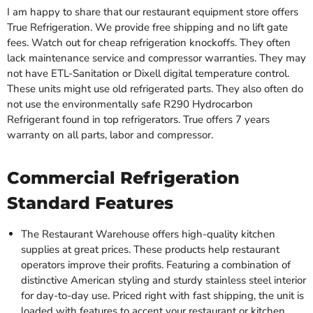
I am happy to share that our restaurant equipment store offers
True Refrigeration. We provide free shipping and no lift gate
fees. Watch out for cheap refrigeration knockoffs. They often
lack maintenance service and compressor warranties. They may
not have ETL-Sanitation or Dixell digital temperature control.
These units might use old refrigerated parts. They also often do
not use the environmentally safe R290 Hydrocarbon
Refrigerant found in top refrigerators. True offers 7 years
warranty on all parts, labor and compressor.
Commercial Refrigeration
Standard Features
The Restaurant Warehouse offers high-quality kitchen
supplies at great prices. These products help restaurant
operators improve their profits. Featuring a combination of
distinctive American styling and sturdy stainless steel interior
for day-to-day use. Priced right with fast shipping, the unit is
loaded with features to accent your restaurant or kitchen.