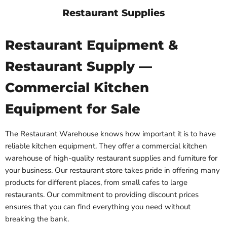
Restaurant Supplies
Restaurant Equipment &
Restaurant Supply —
Commercial Kitchen
Equipment for Sale
The Restaurant Warehouse knows how important it is to have
reliable kitchen equipment. They offer a commercial kitchen
warehouse of high-quality restaurant supplies and furniture for
your business. Our restaurant store takes pride in offering many
products for different places, from small cafes to large
restaurants. Our commitment to providing discount prices
ensures that you can find everything you need without
breaking the bank.