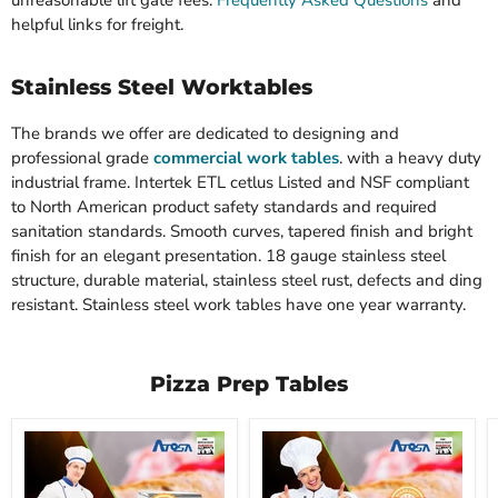
unreasonable lift gate fees.
Frequently Asked Questions
and
helpful links for freight.
Stainless Steel Worktables
The brands we offer are dedicated to designing and
professional grade
commercial work tables
. with a heavy duty
industrial frame. Intertek ETL cetlus Listed and NSF compliant
to North American product safety standards and required
sanitation standards. Smooth curves, tapered finish and bright
finish for an elegant presentation. 18 gauge stainless steel
structure, durable material, stainless steel rust, defects and ding
resistant. Stainless steel work tables have one year warranty.
Pizza Prep Tables