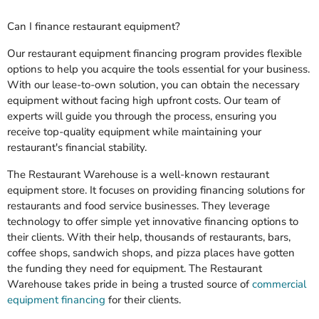
Can I finance restaurant equipment?
Our restaurant equipment financing program provides flexible
options to help you acquire the tools essential for your business.
With our lease-to-own solution, you can obtain the necessary
equipment without facing high upfront costs. Our team of
experts will guide you through the process, ensuring you
receive top-quality equipment while maintaining your
restaurant's financial stability.
The Restaurant Warehouse is a well-known restaurant
equipment store. It focuses on providing financing solutions for
restaurants and food service businesses. They leverage
technology to offer simple yet innovative financing options to
their clients. With their help, thousands of restaurants, bars,
coffee shops, sandwich shops, and pizza places have gotten
the funding they need for equipment. The Restaurant
Warehouse takes pride in being a trusted source of
commercial
equipment financing
for their clients.