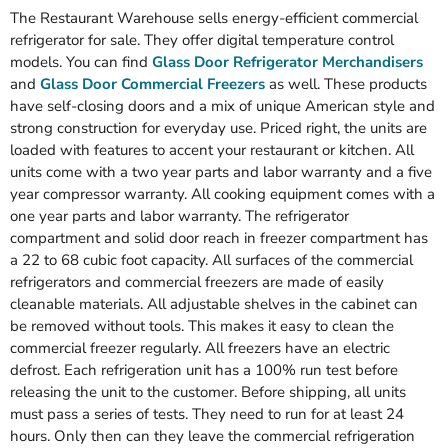
The Restaurant Warehouse sells energy-efficient commercial
refrigerator for sale. They offer digital temperature control
models. You can find
Glass Door Refrigerator Merchandisers
and
Glass Door Commercial Freezers
as well. These products
have self-closing doors and a mix of unique American style and
strong construction for everyday use. Priced right, the units are
loaded with features to accent your restaurant or kitchen. All
units come with a two year parts and labor warranty and a five
year compressor warranty. All cooking equipment comes with a
one year parts and labor warranty. The refrigerator
compartment and solid door reach in freezer compartment has
a 22 to 68 cubic foot capacity. All surfaces of the commercial
refrigerators and commercial freezers are made of easily
cleanable materials. All adjustable shelves in the cabinet can
be removed without tools. This makes it easy to clean the
commercial freezer regularly. All freezers have an electric
defrost. Each refrigeration unit has a 100% run test before
releasing the unit to the customer. Before shipping, all units
must pass a series of tests. They need to run for at least 24
hours. Only then can they leave the commercial refrigeration