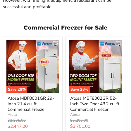
However, with the right equipment, a restaurant can be
successful and profitable.
Commercial Freezer for Sale
Save
28
%
Save
28
%
Atosa
Atosa
Atosa MBF8001GR 29-
Atosa MBF8002GR 52-
MBF8001GR
MBF8002GR
Inch 21.4 cu. ft.
Inch Two Door 43.2 cu. ft.
29-
52-
Inch
Inch
Commercial Freezer
Commercial Freezer
21.4
Two
Atosa
Atosa
cu.
Door
Original
Original
$3,396.00
$5,206.00
ft.
43.2
price
price
Current
Current
$2,447.00
$3,751.00
Commercial
cu.