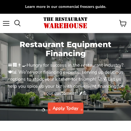
Learn more in our commercial freezers guide.
Menu
View
Search
cart
Restaurant Equipment
Financing
🍔🏢👨‍🍳Hungry for success in the restaurant industry?
🍽️📊 We're your financing experts, serving up delicious
options to stock your kitchen for triumph! 🚀💰 Let us
help you spice up your biz with convenient financing for
your customers! 🌶️💪
Apply Today
Slide
Slide
Slide
Slide
Slide
Slide
Slide
Slide
Slide
Slide
1
3
4
5
6
7
8
9
10
2