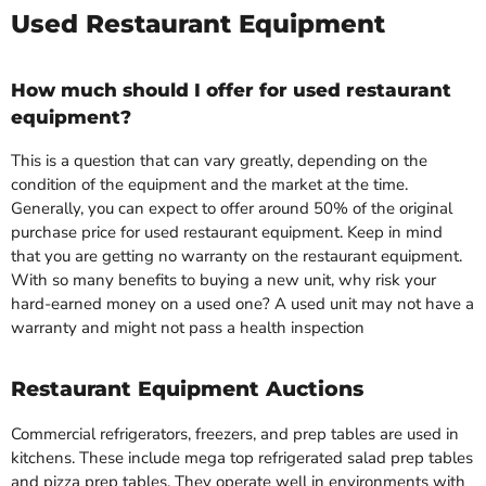
Used Restaurant Equipment
How much should I offer for used restaurant
equipment?
This is a question that can vary greatly, depending on the
condition of the equipment and the market at the time.
Generally, you can expect to offer around 50% of the original
purchase price for used restaurant equipment. Keep in mind
that you are getting no warranty on the restaurant equipment.
With so many benefits to buying a new unit, why risk your
hard-earned money on a used one? A used unit may not have a
warranty and might not pass a health inspection
Restaurant Equipment Auctions
Commercial refrigerators, freezers, and prep tables are used in
kitchens. These include mega top refrigerated salad prep tables
and pizza prep tables. They operate well in environments with