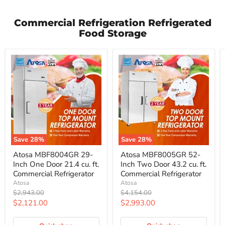
Commercial Refrigeration Refrigerated
Food Storage
Save
28
%
Save
28
%
Atosa
Atosa
Atosa MBF8004GR 29-
Atosa MBF8005GR 52-
MBF8004GR
MBF8005GR
Inch One Door 21.4 cu. ft.
Inch Two Door 43.2 cu. ft.
29-
52-
Inch
Inch
Commercial Refrigerator
Commercial Refrigerator
One
Two
Atosa
Atosa
Door
Door
Original
Original
$2,943.00
$4,154.00
21.4
43.2
price
price
Current
Current
$2,121.00
$2,993.00
cu.
cu.
ft.
ft.
price
price
Commercial
Commercial