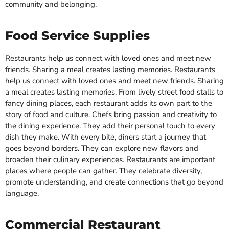
community and belonging.
Food Service Supplies
Restaurants help us connect with loved ones and meet new
friends. Sharing a meal creates lasting memories. Restaurants
help us connect with loved ones and meet new friends. Sharing
a meal creates lasting memories. From lively street food stalls to
fancy dining places, each restaurant adds its own part to the
story of food and culture. Chefs bring passion and creativity to
the dining experience. They add their personal touch to every
dish they make. With every bite, diners start a journey that
goes beyond borders. They can explore new flavors and
broaden their culinary experiences. Restaurants are important
places where people can gather. They celebrate diversity,
promote understanding, and create connections that go beyond
language.
Commercial Restaurant