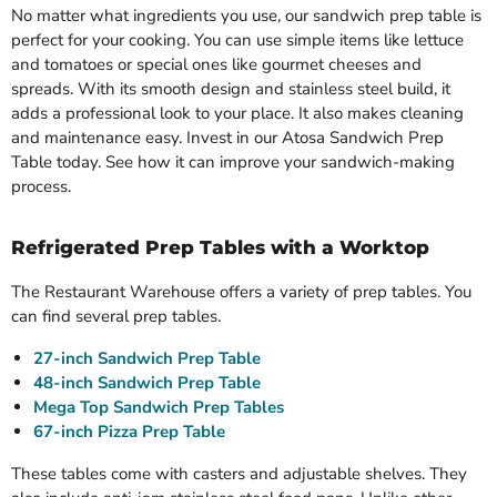
No matter what ingredients you use, our sandwich prep table is
perfect for your cooking. You can use simple items like lettuce
and tomatoes or special ones like gourmet cheeses and
spreads. With its smooth design and stainless steel build, it
adds a professional look to your place. It also makes cleaning
and maintenance easy. Invest in our Atosa Sandwich Prep
Table today. See how it can improve your sandwich-making
process.
Refrigerated Prep Tables with a Worktop
The Restaurant Warehouse offers a variety of prep tables. You
can find several prep tables.
27-inch Sandwich Prep Table
48-inch Sandwich Prep Table
Mega Top Sandwich Prep Tables
67-inch Pizza Prep Table
These tables come with casters and adjustable shelves. They