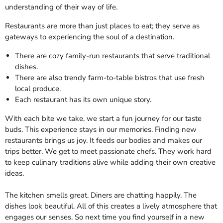
understanding of their way of life.
Restaurants are more than just places to eat; they serve as
gateways to experiencing the soul of a destination.
There are cozy family-run restaurants that serve traditional
dishes.
There are also trendy farm-to-table bistros that use fresh
local produce.
Each restaurant has its own unique story.
With each bite we take, we start a fun journey for our taste
buds. This experience stays in our memories. Finding new
restaurants brings us joy. It feeds our bodies and makes our
trips better. We get to meet passionate chefs. They work hard
to keep culinary traditions alive while adding their own creative
ideas.
The kitchen smells great. Diners are chatting happily. The
dishes look beautiful. All of this creates a lively atmosphere that
engages our senses. So next time you find yourself in a new