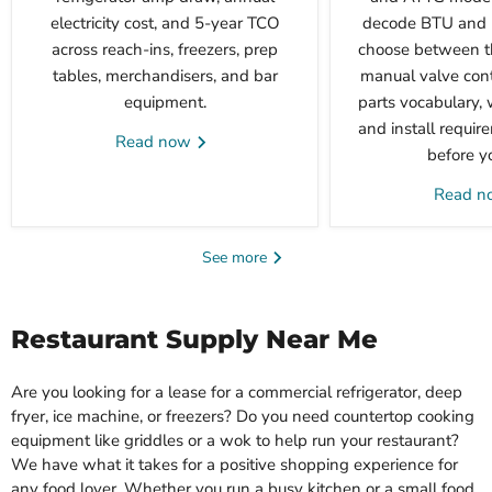
electricity cost, and 5-year TCO
decode BTU and p
across reach-ins, freezers, prep
choose between t
tables, merchandisers, and bar
manual valve cont
equipment.
parts vocabulary, 
and install requi
Read now
before y
Read 
See more
Restaurant Supply Near Me
Are you looking for a lease for a commercial refrigerator, deep
fryer, ice machine, or freezers? Do you need countertop cooking
equipment like griddles or a wok to help run your restaurant?
We have what it takes for a positive shopping experience for
any food lover. Whether you run a busy kitchen or a small food