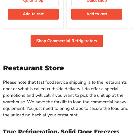
Quick shop
Quick shop
Refrigerator
Refrigerator
Add to cart
Add to cart
Shop Commercial Refrigerators
Restaurant Store
Please note that fast foodservice shipping is to the restaurants
door or what is called curbside delivery. I do offer a special
promotions and will call if you want to pick the unit up at the
warehouse. We have the forklift to load the commercial heavy
equipment. You just need to bring straps to secure the load and
the unloading back at your restaurant.
True Refrigeration, Solid Door Freezers