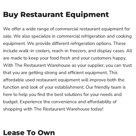
Buy Restaurant Equipment
We offer a wide range of commercial restaurant equipment for
sale. We also specialize in commercial refrigeration and cooking
equipment. We provide different refrigeration options. These
include walk-in coolers, reach-in freezers, and display cases. All
are made to keep your food fresh and your customers happy.
With The Restaurant Warehouse as your supplier, you can trust
that you are getting strong and efficient equipment. This
affordable used restaurant equipment will improve both the
function and look of your establishment. Our friendly team is
here to help you find the best solutions for your needs and
budget. Experience the convenience and affordability of
shopping with The Restaurant Warehouse today!
Lease To Own