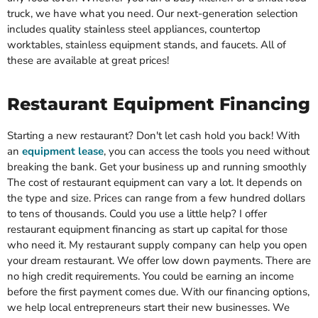
truck, we have what you need. Our next-generation selection
includes quality stainless steel appliances, countertop
worktables, stainless equipment stands, and faucets. All of
these are available at great prices!
Restaurant Equipment Financing
Starting a new restaurant? Don't let cash hold you back! With
an
equipment lease
, you can access the tools you need without
breaking the bank. Get your business up and running smoothly
The cost of restaurant equipment can vary a lot. It depends on
the type and size. Prices can range from a few hundred dollars
to tens of thousands. Could you use a little help? I offer
restaurant equipment financing as start up capital for those
who need it. My restaurant supply company can help you open
your dream restaurant. We offer low down payments. There are
no high credit requirements. You could be earning an income
before the first payment comes due. With our financing options,
we help local entrepreneurs start their new businesses. We