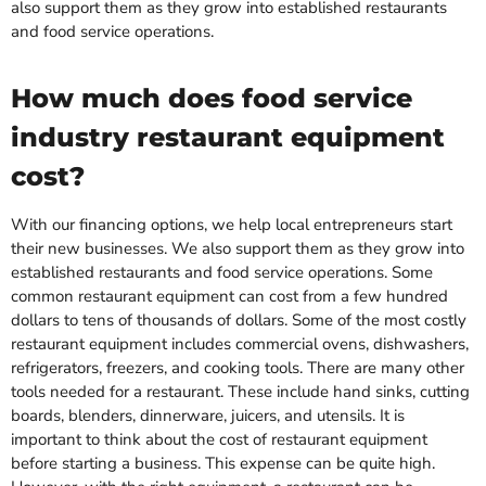
also support them as they grow into established restaurants
and food service operations.
How much does food service
industry restaurant equipment
cost?
With our financing options, we help local entrepreneurs start
their new businesses. We also support them as they grow into
established restaurants and food service operations. Some
common restaurant equipment can cost from a few hundred
dollars to tens of thousands of dollars. Some of the most costly
restaurant equipment includes commercial ovens, dishwashers,
refrigerators, freezers, and cooking tools. There are many other
tools needed for a restaurant. These include hand sinks, cutting
boards, blenders, dinnerware, juicers, and utensils. It is
important to think about the cost of restaurant equipment
before starting a business. This expense can be quite high.