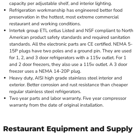
capacity per adjustable shelf, and interior lighting.
Refrigeration workmanship has engineered better food
preservation in the hottest, most extreme commercial
restaurant and working conditions.
Intertek group ETL cetlus Listed and NSF compliant to North
American product safety standards and required sanitation
standards. All the electronic parts are CE certified. NEMA 5-
15P plugs have two poles and a ground pin. They are used
for 1, 2, and 3 door refrigerators with a 115v outlet. For 1
and 2 door freezers, they also use a 115v outlet. A 3 door
freezer uses a NEMA 14-20P plug.
Heavy duty, AISI high grade stainless steel interior and
exterior. Better corrosion and rust resistance than cheaper
regular stainless steel refrigerators.
Two year parts and labor warranty. Five year compressor
warranty from the date of original installation.
Restaurant Equipment and Supply