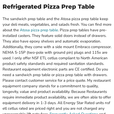
Refrigerated Pizza Prep Table
The sandwich prep table and the Atosa pizza prep table keep
your deli meats, vegetables, and salads fresh. You can find more
about the
Atosa pizza prep table
. Pizza prep tables have pre-
installed casters. They feature solid doors instead of drawers.
They also have epoxy shelves and automatic evaporation.
Additionally, they come with a side mount Embraco compressor.
NEMA 5-15P (two-pole with ground pin) plugs and 115v are
used. I only offer NSF ETL cetlus compliant to North American
product safety standards and required sanitation standards.
Restaurant equipment electronic parts are CE certified. Do you
need a sandwich prep table or pizza prep table with drawers.
Please contact customer service for a price quote. My restaurant
equipment company stands for a commitment to quality,
longevity, value and product availability. Because Restaurants
require immediate product availability, we are often able to offer
equipment delivery in 1-3 days. All Energy Star Rated units nsf
etl cetlus rated are priced right and you are not charged any