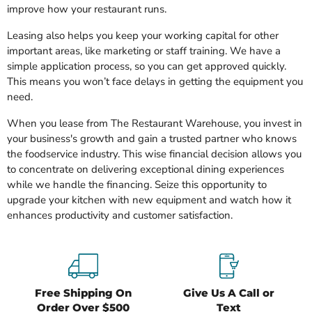
improve how your restaurant runs.
Leasing also helps you keep your working capital for other
important areas, like marketing or staff training. We have a
simple application process, so you can get approved quickly.
This means you won’t face delays in getting the equipment you
need.
When you lease from The Restaurant Warehouse, you invest in
your business's growth and gain a trusted partner who knows
the foodservice industry. This wise financial decision allows you
to concentrate on delivering exceptional dining experiences
while we handle the financing. Seize this opportunity to
upgrade your kitchen with new equipment and watch how it
enhances productivity and customer satisfaction.
Free Shipping On
Give Us A Call or
Order Over $500
Text