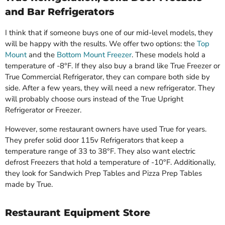
and Bar Refrigerators
I think that if someone buys one of our mid-level models, they
will be happy with the results. We offer two options: the
Top
Mount
and the
Bottom Mount Freezer
. These models hold a
temperature of -8°F. If they also buy a brand like True Freezer or
True Commercial Refrigerator, they can compare both side by
side. After a few years, they will need a new refrigerator. They
will probably choose ours instead of the True Upright
Refrigerator or Freezer.
However, some restaurant owners have used True for years.
They prefer solid door 115v Refrigerators that keep a
temperature range of 33 to 38°F. They also want electric
defrost Freezers that hold a temperature of -10°F. Additionally,
they look for Sandwich Prep Tables and Pizza Prep Tables
made by True.
Restaurant Equipment Store