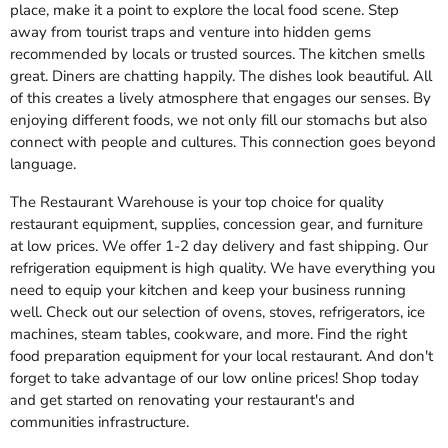
place, make it a point to explore the local food scene. Step
away from tourist traps and venture into hidden gems
recommended by locals or trusted sources. The kitchen smells
great. Diners are chatting happily. The dishes look beautiful. All
of this creates a lively atmosphere that engages our senses. By
enjoying different foods, we not only fill our stomachs but also
connect with people and cultures. This connection goes beyond
language.
The Restaurant Warehouse is your top choice for quality
restaurant equipment, supplies, concession gear, and furniture
at low prices. We offer 1-2 day delivery and fast shipping. Our
refrigeration equipment is high quality. We have everything you
need to equip your kitchen and keep your business running
well. Check out our selection of ovens, stoves, refrigerators, ice
machines, steam tables, cookware, and more. Find the right
food preparation equipment for your local restaurant. And don't
forget to take advantage of our low online prices! Shop today
and get started on renovating your restaurant's and
communities infrastructure.