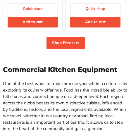
Freezer
ft.
price
price
Commercial
Quick shop
Quick shop
Freezer
Add to cart
Add to cart
Shop Freezers
Commercial Kitchen Equipment
One of the best ways to truly immerse yourself in a culture is by
exploring its culinary offerings. Food has the incredible ability to
tell stories and connect people on a deeper level. Each region
across the globe boasts its own distinctive cuisine, influenced
by traditions, history, and the local ingredients available. When
we travel, whether in our country or abroad, finding local
restaurants is an important part of our trip. It allows us to step
into the heart of the community and gain a genuine