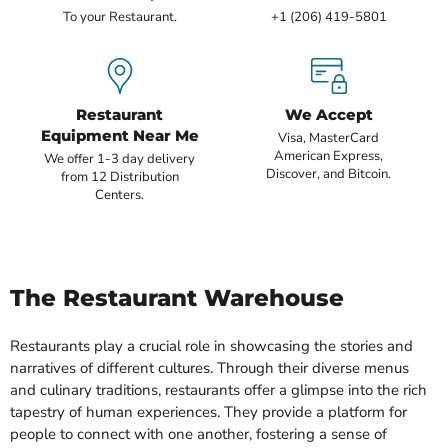
To your Restaurant.
+1 (206) 419-5801
Restaurant
We Accept
Equipment Near Me
Visa, MasterCard
American Express,
We offer 1-3 day delivery
Discover, and Bitcoin.
from 12 Distribution
Centers.
The Restaurant Warehouse
Restaurants play a crucial role in showcasing the stories and
narratives of different cultures. Through their diverse menus
and culinary traditions, restaurants offer a glimpse into the rich
tapestry of human experiences. They provide a platform for
people to connect with one another, fostering a sense of