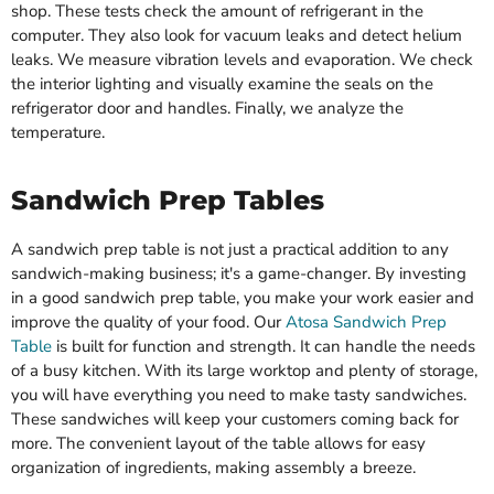
shop. These tests check the amount of refrigerant in the
computer. They also look for vacuum leaks and detect helium
leaks. We measure vibration levels and evaporation. We check
the interior lighting and visually examine the seals on the
refrigerator door and handles. Finally, we analyze the
temperature.
Sandwich Prep Tables
A sandwich prep table is not just a practical addition to any
sandwich-making business; it's a game-changer. By investing
in a good sandwich prep table, you make your work easier and
improve the quality of your food. Our
Atosa Sandwich Prep
Table
is built for function and strength. It can handle the needs
of a busy kitchen. With its large worktop and plenty of storage,
you will have everything you need to make tasty sandwiches.
These sandwiches will keep your customers coming back for
more. The convenient layout of the table allows for easy
organization of ingredients, making assembly a breeze.