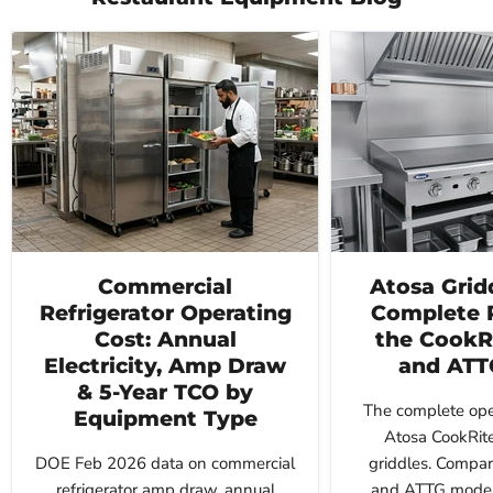
Commercial
Atosa Grid
Refrigerator Operating
Complete 
Cost: Annual
the CookR
Electricity, Amp Draw
and ATT
& 5-Year TCO by
The complete oper
Equipment Type
Atosa CookRit
DOE Feb 2026 data on commercial
griddles. Compar
refrigerator amp draw, annual
and ATTG models