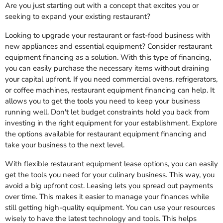
Are you just starting out with a concept that excites you or
seeking to expand your existing restaurant?
Looking to upgrade your restaurant or fast-food business with
new appliances and essential equipment? Consider restaurant
equipment financing as a solution. With this type of financing,
you can easily purchase the necessary items without draining
your capital upfront. If you need commercial ovens, refrigerators,
or coffee machines, restaurant equipment financing can help. It
allows you to get the tools you need to keep your business
running well. Don't let budget constraints hold you back from
investing in the right equipment for your establishment. Explore
the options available for restaurant equipment financing and
take your business to the next level.
With flexible restaurant equipment lease options, you can easily
get the tools you need for your culinary business. This way, you
avoid a big upfront cost. Leasing lets you spread out payments
over time. This makes it easier to manage your finances while
still getting high-quality equipment. You can use your resources
wisely to have the latest technology and tools. This helps