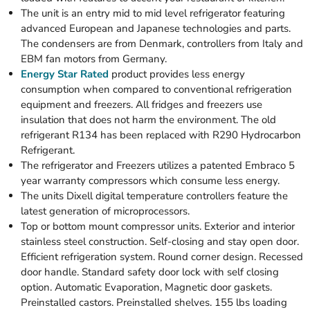
The unit is an entry mid to mid level refrigerator featuring
advanced European and Japanese technologies and parts.
The condensers are from Denmark, controllers from Italy and
EBM fan motors from Germany.
Energy Star Rated
product provides less energy
consumption when compared to conventional refrigeration
equipment and freezers. All fridges and freezers use
insulation that does not harm the environment. The old
refrigerant R134 has been replaced with R290 Hydrocarbon
Refrigerant.
The refrigerator and Freezers utilizes a patented Embraco 5
year warranty compressors which consume less energy.
The units Dixell digital temperature controllers feature the
latest generation of microprocessors.
Top or bottom mount compressor units. Exterior and interior
stainless steel construction. Self-closing and stay open door.
Efficient refrigeration system. Round corner design. Recessed
door handle. Standard safety door lock with self closing
option. Automatic Evaporation, Magnetic door gaskets.
Preinstalled castors. Preinstalled shelves. 155 lbs loading