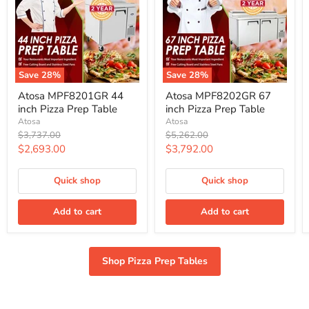
Save
28
%
Save
28
%
Atosa
Atosa
Atosa MPF8201GR 44
Atosa MPF8202GR 67
MPF8201GR
MPF8202GR
inch Pizza Prep Table
inch Pizza Prep Table
44
67
inch
inch
Atosa
Atosa
Pizza
Pizza
Original
Original
$3,737.00
$5,262.00
Prep
Prep
price
price
Current
Current
$2,693.00
$3,792.00
Table
Table
price
price
Quick shop
Quick shop
Add to cart
Add to cart
Shop Pizza Prep Tables