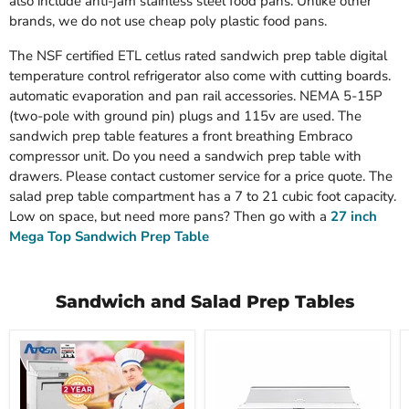
also include anti-jam stainless steel food pans. Unlike other
brands, we do not use cheap poly plastic food pans.
The NSF certified ETL cetlus rated sandwich prep table digital
temperature control refrigerator also come with cutting boards.
automatic evaporation and pan rail accessories. NEMA 5-15P
(two-pole with ground pin) plugs and 115v are used. The
sandwich prep table features a front breathing Embraco
compressor unit. Do you need a sandwich prep table with
drawers. Please contact customer service for a price quote. The
salad prep table compartment has a 7 to 21 cubic foot capacity.
Low on space, but need more pans? Then go with a
27 inch
Mega Top Sandwich Prep Table
Sandwich and Salad Prep Tables