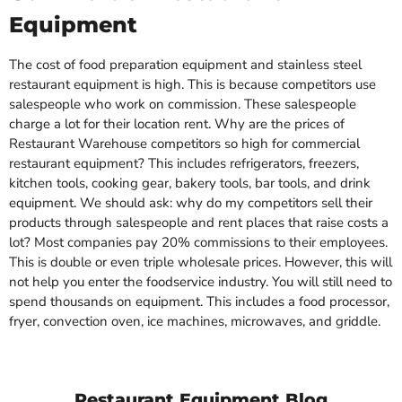
Equipment
The cost of food preparation equipment and stainless steel
restaurant equipment is high. This is because competitors use
salespeople who work on commission. These salespeople
charge a lot for their location rent. Why are the prices of
Restaurant Warehouse competitors so high for commercial
restaurant equipment? This includes refrigerators, freezers,
kitchen tools, cooking gear, bakery tools, bar tools, and drink
equipment. We should ask: why do my competitors sell their
products through salespeople and rent places that raise costs a
lot? Most companies pay 20% commissions to their employees.
This is double or even triple wholesale prices. However, this will
not help you enter the foodservice industry. You will still need to
spend thousands on equipment. This includes a food processor,
fryer, convection oven, ice machines, microwaves, and griddle.
Restaurant Equipment Blog