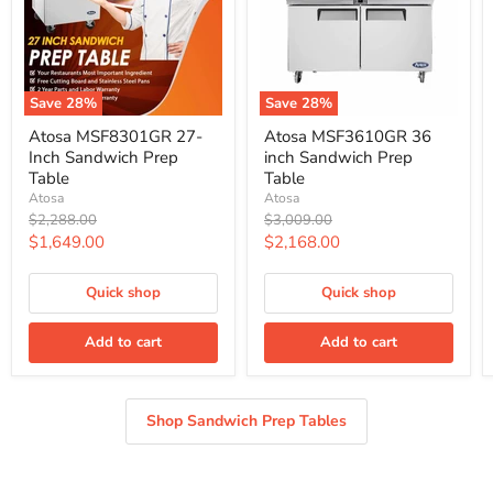
Save
28
%
Save
28
%
Atosa
Atosa
Atosa MSF8301GR 27-
Atosa MSF3610GR 36
MSF8301GR
MSF3610GR
Inch Sandwich Prep
inch Sandwich Prep
27-
36
Inch
inch
Table
Table
Sandwich
Sandwich
Atosa
Atosa
Prep
Prep
Original
Original
$2,288.00
$3,009.00
Table
Table
price
price
Current
Current
$1,649.00
$2,168.00
price
price
Quick shop
Quick shop
Add to cart
Add to cart
Shop Sandwich Prep Tables