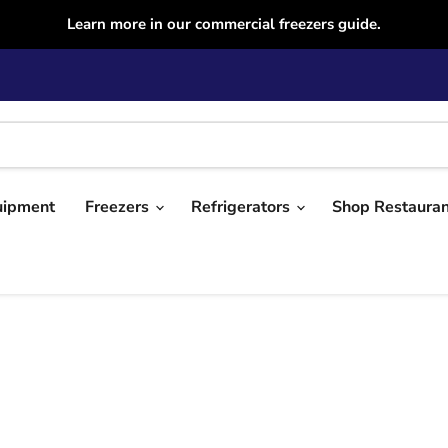
Learn more in our commercial freezers guide.
uipment
Freezers
Refrigerators
Shop Restaura