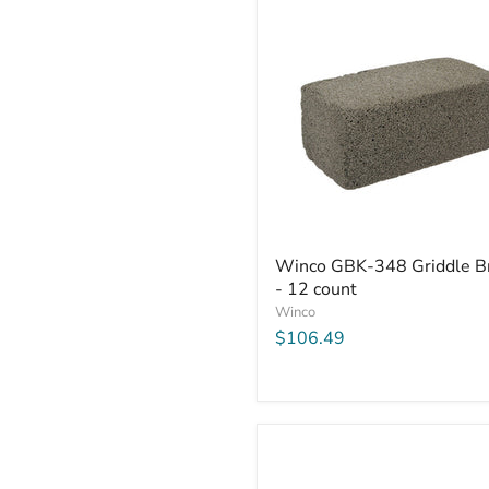
Winco
Winco GBK-348 Griddle Br
GBK-
- 12 count
348
Griddle
Winco
Brick
$106.49
-
12
count