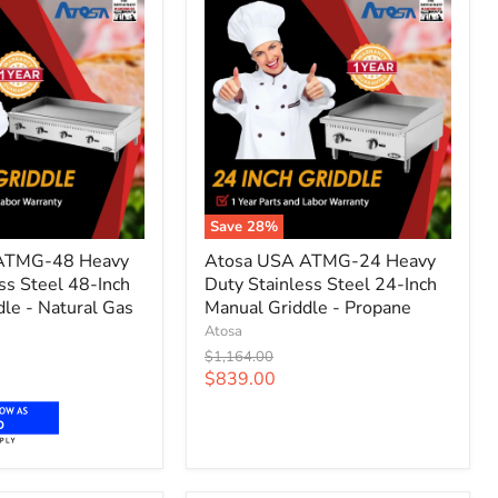
Save
28
%
Atosa
ATMG-48 Heavy
Atosa USA ATMG-24 Heavy
USA
ss Steel 48-Inch
Duty Stainless Steel 24-Inch
ATMG-
le - Natural Gas
24
Manual Griddle - Propane
Heavy
Atosa
Duty
Original
$1,164.00
Stainless
price
Current
$839.00
Steel
price
24-
o
Inch
Manual
Griddle
-