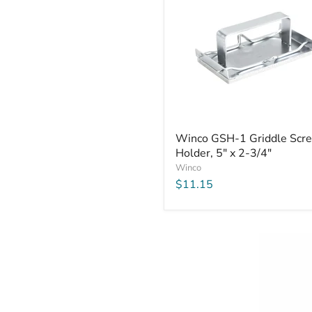
Winco
Winco GSH-1 Griddle Scr
GSH-
Holder, 5" x 2-3/4"
1
Griddle
Winco
Screen
$11.15
Holder,
5"
x
2-
3/4"