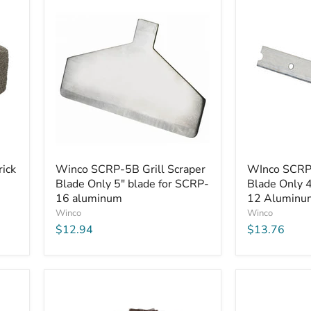
Winco
WInco
ick
Winco SCRP-5B Grill Scraper
WInco SCRP-
SCRP-
SCRP-
Blade Only 5" blade for SCRP-
Blade Only 4
5B
4B
Grill
16 aluminum
Grill
12 Aluminum
Scraper
Scraper
Winco
Winco
Blade
Blade
$12.94
$13.76
Only
Only
5"
4"
blade
blade
for
for
SCRP-
SCRP-
16
12