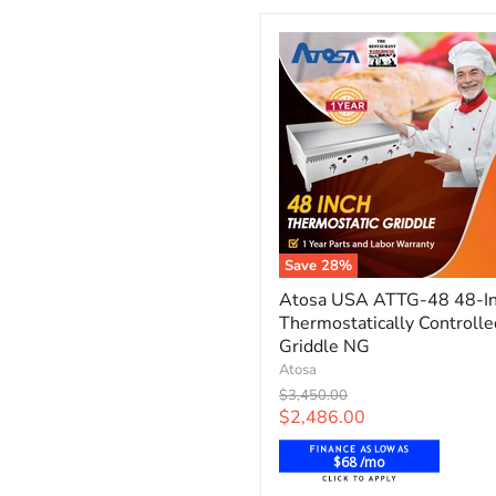
-
Propane
Save
28
%
Atosa
Atosa USA ATTG-48 48-I
USA
Thermostatically Controlle
ATTG-
48
Griddle NG
48-
Atosa
Inch
Original
$3,450.00
Thermostatically
price
Current
$2,486.00
Controlled
price
Griddle
$68 /mo
NG