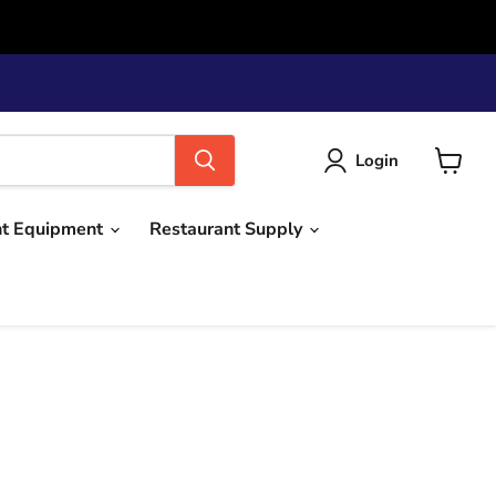
Login
View
cart
nt Equipment
Restaurant Supply