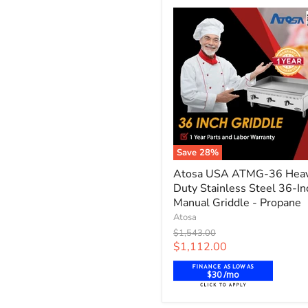
Natural
Gas
Save
28
%
Atosa
Atosa USA ATMG-36 Hea
USA
Duty Stainless Steel 36-In
ATMG-
36
Manual Griddle - Propane
Heavy
Atosa
Duty
Original
$1,543.00
Stainless
price
Current
$1,112.00
Steel
price
36-
$30 /mo
Inch
Manual
Griddle