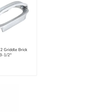
 Griddle Brick
 3-1/2"