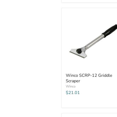
Winco
Winco SCRP-12 Griddle
SCRP-
Scraper
12
Griddle
Winco
Scraper
$21.01