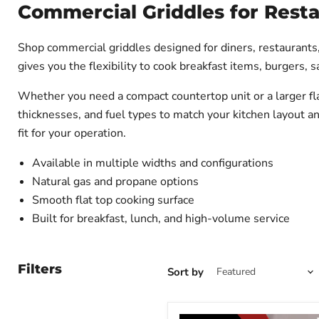
Commercial Griddles for Rest
Shop commercial griddles designed for diners, restaurants,
gives you the flexibility to cook breakfast items, burgers,
Whether you need a compact countertop unit or a larger flat
thicknesses, and fuel types to match your kitchen layout 
fit for your operation.
Available in multiple widths and configurations
Natural gas and propane options
Smooth flat top cooking surface
Built for breakfast, lunch, and high-volume service
Filters
Sort by