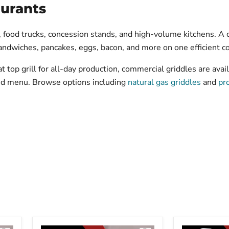
aurants
 food trucks, concession stands, and high-volume kitchens. A 
 sandwiches, pancakes, eggs, bacon, and more on one efficient c
 top grill for all-day production, commercial griddles are avail
and menu. Browse options including
natural gas griddles
and
pr