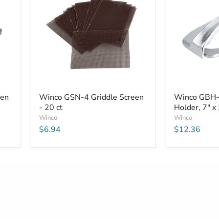
aluminum
Aluminum
-
10
pack
Winco
Winco
een
Winco GSN-4 Griddle Screen
Winco GBH-2
GSN-
GBH-
- 20 ct
Holder, 7" x
4
2
Griddle
Griddle
Winco
Winco
Screen
Brick
$6.94
$12.36
-
Holder,
20
7"
ct
x
3-
1/2"