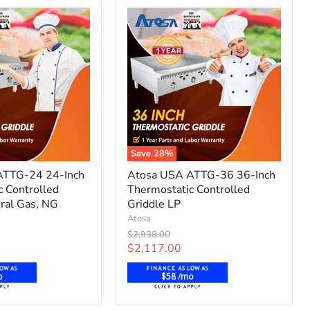
Propane
Save
28
%
Atosa
ATTG-24 24-Inch
Atosa USA ATTG-36 36-Inch
USA
c Controlled
Thermostatic Controlled
ATTG-
ral Gas, NG
36
Griddle LP
36-
Atosa
Inch
Original
$2,938.00
c
Thermostatic
price
Current
$2,117.00
Controlled
price
Griddle
o
$58 /mo
LP