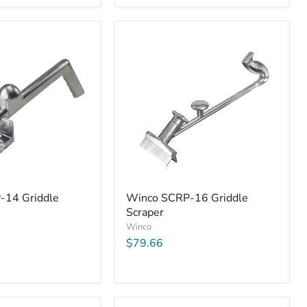
Winco
-14 Griddle
Winco SCRP-16 Griddle
SCRP-
Scraper
16
Griddle
Winco
Scraper
$79.66