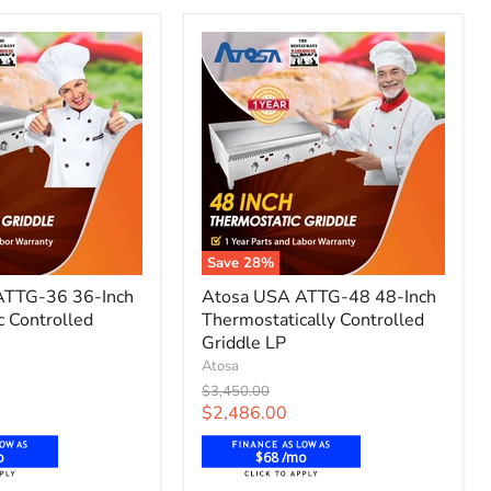
Save
28
%
Atosa
ATTG-36 36-Inch
Atosa USA ATTG-48 48-Inch
USA
c Controlled
Thermostatically Controlled
ATTG-
48
Griddle LP
48-
Atosa
Inch
Original
$3,450.00
c
Thermostatically
price
Current
$2,486.00
Controlled
price
Griddle
o
$68 /mo
LP