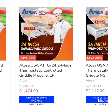
-
Propane
Save
28
%
Save
28
%
Atosa
Atosa
nch
Atosa USA ATTG-24 24-Inch
Atosa USA 
USA
USA
d
Thermostatic Controlled
Thermostati
ATTG-
ATTG-
24
Griddle Propane, LP
36
Griddle NG
24-
36-
Atosa
Atosa
Inch
Inch
Original
Original
$2,045.00
$2,938.00
Thermostatic
Thermostati
price
price
Current
Current
$1,474.00
$2,117.00
Controlled
Controlled
price
price
Griddle
Griddle
$40 /mo
$58 /m
Propane,
NG
LP