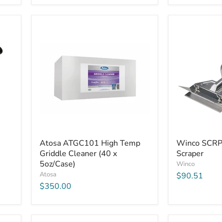
Atosa
Winco
Atosa ATGC101 High Temp
Winco SCRP
ATGC101
SCRP-
Griddle Cleaner (40 x
Scraper
High
14
Temp
5oz/Case)
Griddle
Winco
Griddle
Scraper
Atosa
$90.51
Cleaner
$350.00
(40
x
5oz/Case)