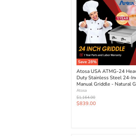
Save
28
%
Atosa
Atosa USA ATMG-24 Hea
USA
Duty Stainless Steel 24-In
ATMG-
24
Manual Griddle - Natural 
Heavy
Atosa
Duty
Original
$1,164.00
Stainless
price
Current
$839.00
Steel
price
24-
Inch
Manual
Griddle
-