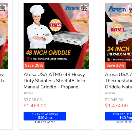
Natural
Natural
Gas
Gas
Save
28
%
Save
28
%
Atosa
Atosa
vy
Atosa USA ATMG-48 Heavy
Atosa USA 
USA
USA
ch
Duty Stainless Steel 48-Inch
Thermostati
ATMG-
ATTG-
48
Manual Griddle - Propane
24
Griddle Natu
Heavy
24-
Atosa
Atosa
Duty
Inch
Original
Original
$2,038.00
$2,045.00
Stainless
Thermostati
price
price
Current
Current
$1,469.00
$1,474.00
Steel
Controlled
price
price
48-
Griddle
$40 /mo
$40 /m
Inch
Natural
Manual
Gas,
Griddle
NG