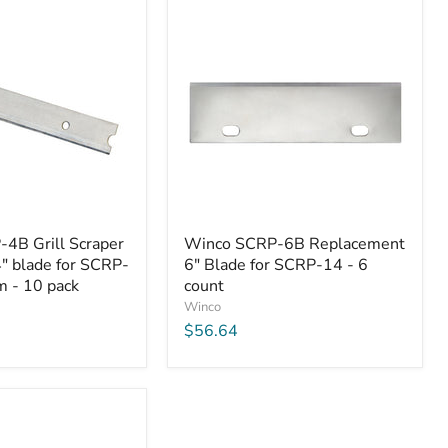
Winco
4B Grill Scraper
Winco SCRP-6B Replacement
SCRP-
" blade for SCRP-
6" Blade for SCRP-14 - 6
6B
 - 10 pack
Replacement
count
6"
Winco
Blade
$56.64
for
SCRP-
14
-
6
count