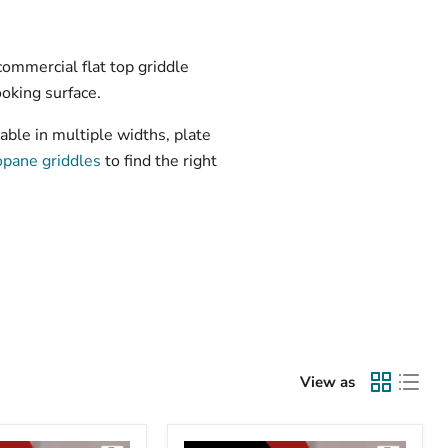
commercial flat top griddle
ooking surface.
able in multiple widths, plate
opane griddles
to find the right
View as