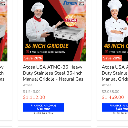
Save
28
%
Save
28
%
Atosa
Atosa
vy
Atosa USA ATMG-36 Heavy
Atosa USA 
USA
USA
ch
Duty Stainless Steel 36-Inch
Duty Stainle
ATMG-
ATMG-
Gas
36
Manual Griddle - Natural Gas
48
Manual Gridd
Heavy
Heavy
Atosa
Atosa
Duty
Duty
Original
Original
$1,543.00
$2,038.00
Stainless
Stainless
price
price
Current
Current
$1,112.00
$1,469.00
Steel
Steel
price
price
36-
48-
$30 /mo
$40 /m
Inch
Inch
Manual
Manual
Griddle
Griddle
-
-