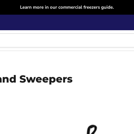
Learn more in our commercial freezers guide.
and Sweepers