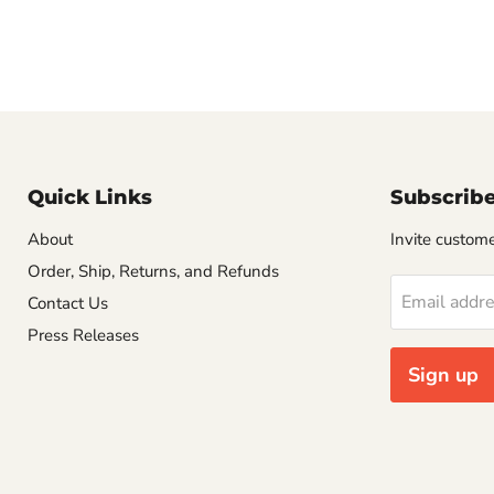
Quick Links
Subscrib
About
Invite customer
Order, Ship, Returns, and Refunds
Email addr
Contact Us
Press Releases
Sign up