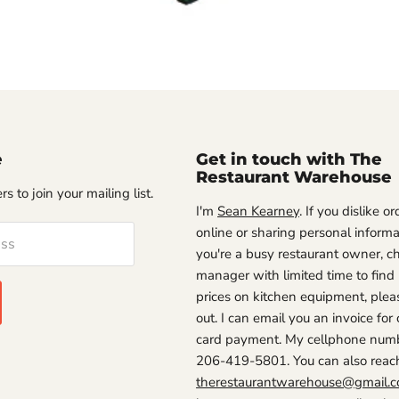
e
Get in touch with The
Restaurant Warehouse
s to join your mailing list.
I'm
Sean Kearney
. If you dislike o
online or sharing personal informat
ess
you're a busy restaurant owner, ch
manager with limited time to find
prices on kitchen equipment, plea
out. I can email you an invoice for 
card payment. My cellphone numb
206-419-5801. You can also reac
therestaurantwarehouse@gmail.