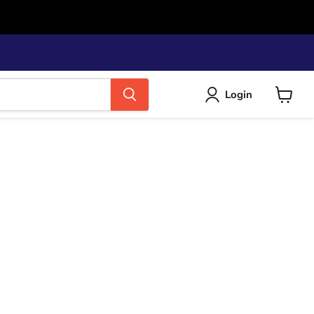
Login
View
cart