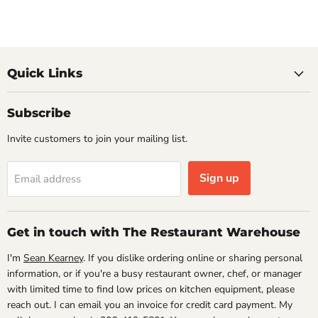
Quick Links
Subscribe
Invite customers to join your mailing list.
Sign up
Email address
Get in touch with The Restaurant Warehouse
I'm
Sean Kearney
. If you dislike ordering online or sharing personal
information, or if you're a busy restaurant owner, chef, or manager
with limited time to find low prices on kitchen equipment, please
reach out. I can email you an invoice for credit card payment. My