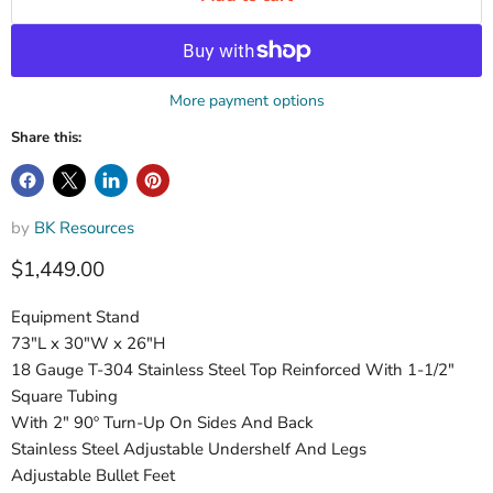
More payment options
Share this:
by
BK Resources
$1,449.00
Equipment Stand
73"L x 30"W x 26"H
18 Gauge T-304 Stainless Steel Top Reinforced With 1-1/2"
Square Tubing
With 2" 90º Turn-Up On Sides And Back
Stainless Steel Adjustable Undershelf And Legs
Adjustable Bullet Feet