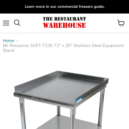
Learn more in our commercial freezers guide.
Menu
View
Search
cart
Home
BK Resources SVET-7230 72" x 30" Stainless Steel Equipment
Stand