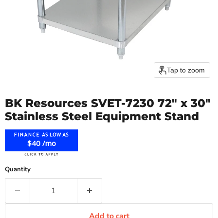
Tap to zoom
BK Resources SVET-7230 72" x 30"
Stainless Steel Equipment Stand
$40 /mo
Quantity
Add to cart