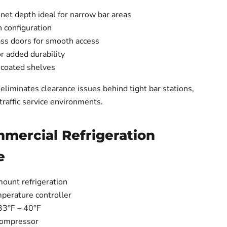
net depth ideal for narrow bar areas
 configuration
lass doors for smooth access
or added durability
-coated shelves
eliminates clearance issues behind tight bar stations,
-traffic service environments.
mmercial Refrigeration
e
mount refrigeration
mperature controller
33°F – 40°F
compressor