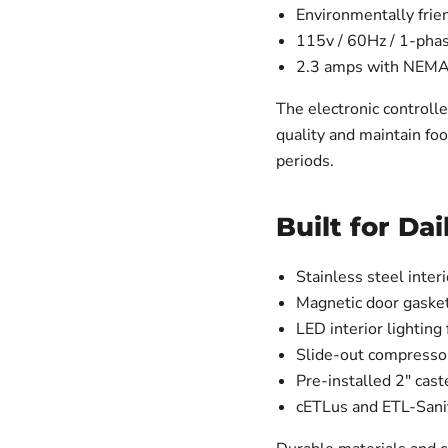
Environmentally frie
115v / 60Hz / 1-pha
2.3 amps with NEMA
The electronic controll
quality and maintain fo
periods.
Built for Da
Stainless steel inter
Magnetic door gasket
LED interior lighting 
Slide-out compresso
Pre-installed 2" cast
cETLus and ETL-Sanit