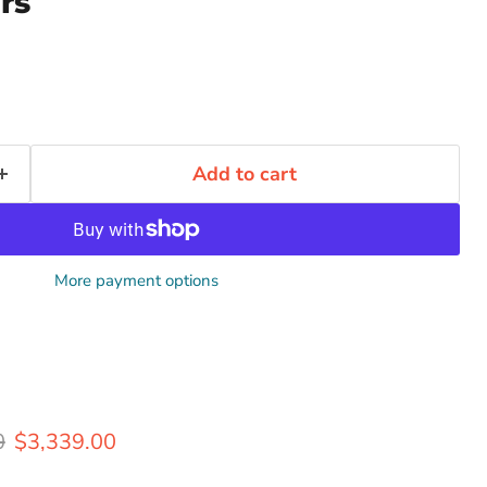
rs
Add to cart
More payment options
rice
Current price
0
$3,339.00