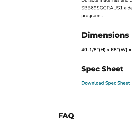
Durable materials and
SBB69SGGRAUS1 a depen
programs.
Dimensions
40-1/8"(H) x 68"(W) x
Spec Sheet
Download Spec Sheet
FAQ