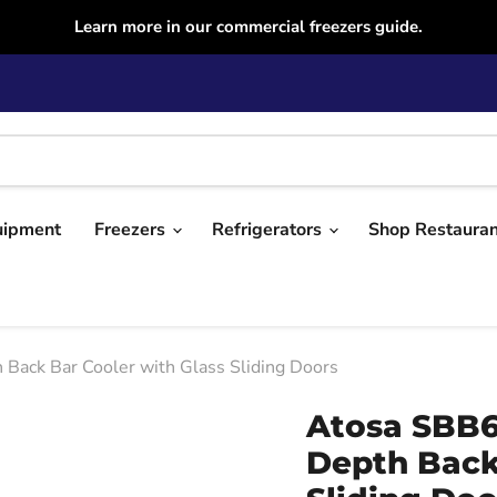
Learn more in our commercial freezers guide.
uipment
Freezers
Refrigerators
Shop Restaura
ck Bar Cooler with Glass Sliding Doors
Atosa SBB6
Depth Back