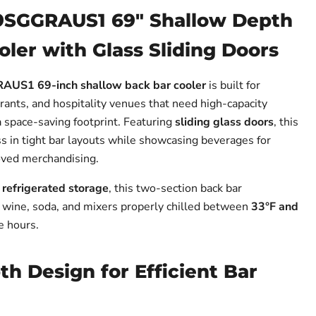
9SGGRAUS1 69" Shallow Depth
ler with Glass Sliding Doors
US1 69-inch shallow back bar cooler
is built for
rants, and hospitality venues that need high-capacity
a space-saving footprint. Featuring
sliding glass doors
, this
ss in tight bar layouts while showcasing beverages for
oved merchandising.
f refrigerated storage
, this two-section back bar
, wine, soda, and mixers properly chilled between
33°F and
e hours.
h Design for Efficient Bar