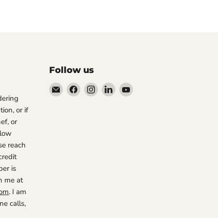
Follow us
Email
Find
Find
Find
Find
rdering
The
us
us
us
us
ion, or if
Restaurant
on
on
on
on
ef, or
Warehouse
Facebook
Instagram
LinkedIn
YouTube
 low
se reach
credit
er is
h me at
com
. I am
e calls,