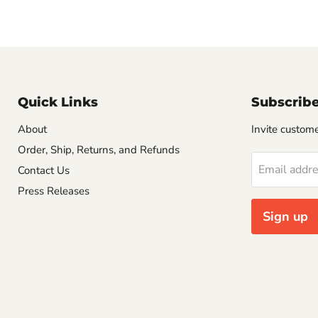
Quick Links
Subscrib
About
Invite customer
Order, Ship, Returns, and Refunds
Email addr
Contact Us
Press Releases
Sign up