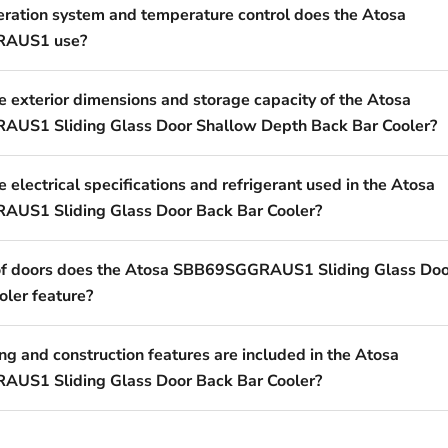
eration system and temperature control does the Atosa
AUS1 use?
e exterior dimensions and storage capacity of the Atosa
US1 Sliding Glass Door Shallow Depth Back Bar Cooler?
 electrical specifications and refrigerant used in the Atosa
US1 Sliding Glass Door Back Bar Cooler?
of doors does the Atosa SBB69SGGRAUS1 Sliding Glass Doo
oler feature?
g and construction features are included in the Atosa
US1 Sliding Glass Door Back Bar Cooler?