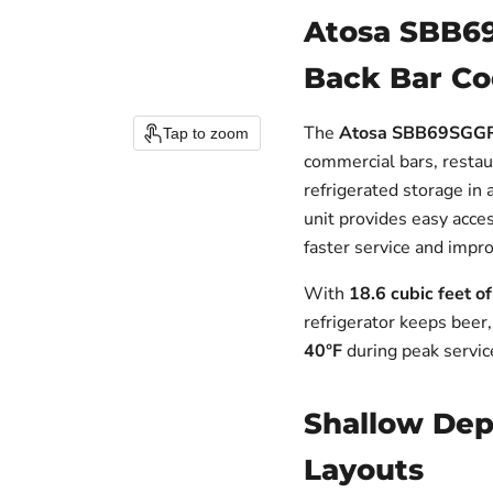
Atosa SBB6
Back Bar Coo
The
Atosa SBB69SGGRA
Tap to zoom
commercial bars, restau
refrigerated storage in 
unit provides easy acce
faster service and impr
With
18.6 cubic feet o
refrigerator keeps beer
40°F
during peak servic
Shallow Dept
Layouts