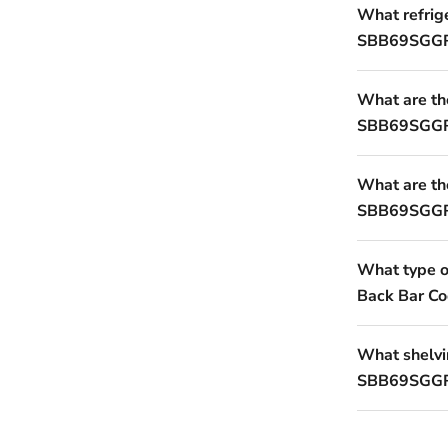
What refrig
SBB69SGGR
What are th
SBB69SGGRA
What are the
SBB69SGGRA
What type 
Back Bar Co
What shelvin
SBB69SGGRA