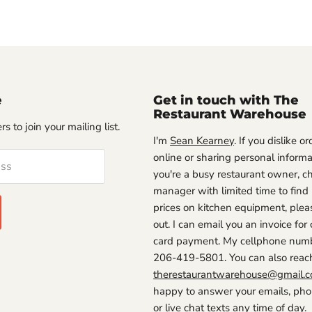
e
Get in touch with The
Restaurant Warehouse
s to join your mailing list.
I'm
Sean Kearney
. If you dislike o
online or sharing personal informat
ess
you're a busy restaurant owner, ch
manager with limited time to find
prices on kitchen equipment, plea
out. I can email you an invoice for 
card payment. My cellphone numb
206-419-5801. You can also reac
therestaurantwarehouse@gmail.
happy to answer your emails, phon
or live chat texts any time of day.