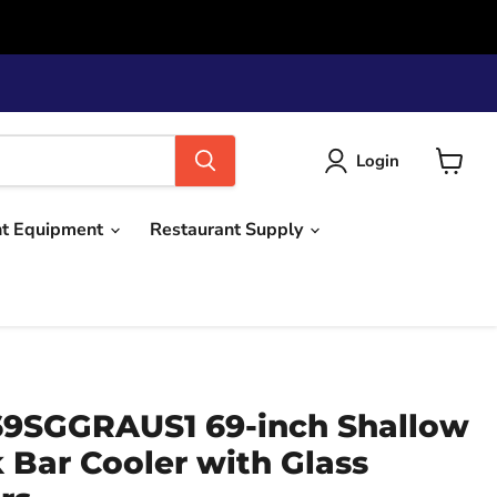
Login
View
cart
nt Equipment
Restaurant Supply
9SGGRAUS1 69-inch Shallow
 Bar Cooler with Glass