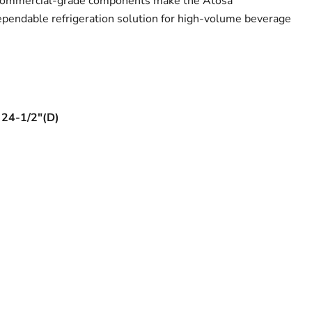
 commercial-grade components make the Atosa
dable refrigeration solution for high-volume beverage
 24-1/2"(D)