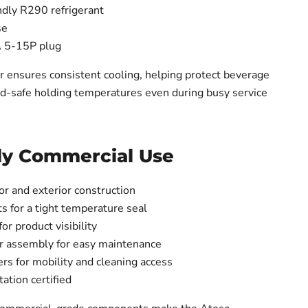
ndly R290 refrigerant
se
 5-15P plug
er ensures consistent cooling, helping protect beverage
od-safe holding temperatures even during busy service
ily Commercial Use
ior and exterior construction
s for a tight temperature seal
for product visibility
r assembly for easy maintenance
ers for mobility and cleaning access
ation certified