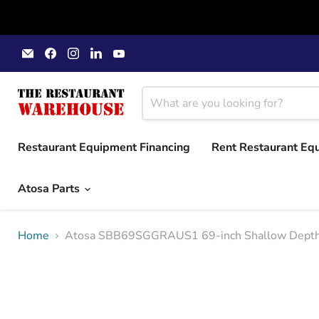
Email
Find
Find
Find
Find
The
us
us
us
us
Restaurant
on
on
on
on
Warehouse
Facebook
Instagram
LinkedIn
YouTube
Restaurant Equipment Financing
Rent Restaurant Eq
Atosa Parts
Home
Atosa SBB69SGGRAUS1 69-inch Shallow Depth Ba