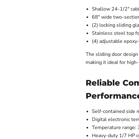
Shallow 24-1/2" cabi
68" wide two-section
(2) locking sliding g
Stainless steel top f
(4) adjustable epoxy
The sliding door design 
making it ideal for high
Reliable Co
Performanc
Self-contained side 
Digital electronic te
Temperature range: 
Heavy-duty 1/7 HP 