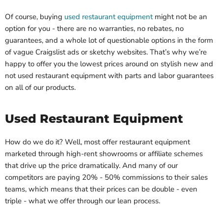
Of course, buying
used restaurant equipment
might not be an
option for you - there are no warranties, no rebates, no
guarantees, and a whole lot of questionable options in the form
of vague Craigslist ads or sketchy websites. That’s why we’re
happy to offer you the lowest prices around on stylish new and
not used restaurant equipment with parts and labor guarantees
on all of our products.
Used Restaurant Equipment
How do we do it? Well, most offer restaurant equipment
marketed through high-rent showrooms or affiliate schemes
that drive up the price dramatically. And many of our
competitors are paying 20% - 50% commissions to their sales
teams, which means that their prices can be double - even
triple - what we offer through our lean process.