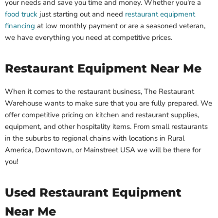
your needs and save you time and money. Whether you're a
food truck
just starting out and need
restaurant equipment
financing
at low monthly payment or are a seasoned veteran,
we have everything you need at competitive prices.
Restaurant Equipment Near Me
When it comes to the restaurant business, The Restaurant
Warehouse wants to make sure that you are fully prepared. We
offer competitive pricing on kitchen and restaurant supplies,
equipment, and other hospitality items. From small restaurants
in the suburbs to regional chains with locations in Rural
America, Downtown, or Mainstreet USA we will be there for
you!
Used Restaurant Equipment
Near Me