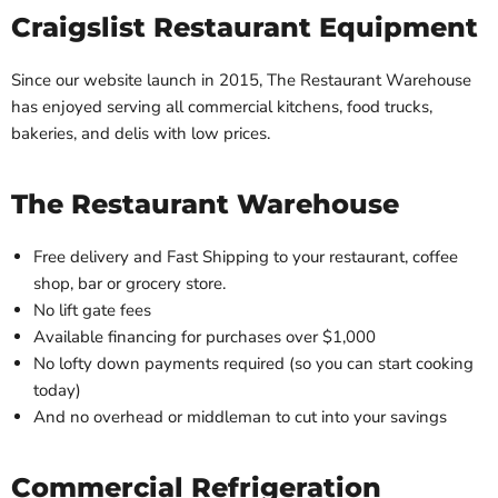
Craigslist Restaurant Equipment
Since our website launch in 2015, The Restaurant Warehouse
has enjoyed serving all commercial kitchens, food trucks,
bakeries, and delis with low prices.
The Restaurant Warehouse
Free delivery and Fast Shipping to your restaurant, coffee
shop, bar or grocery store.
No lift gate fees
Available financing for purchases over $1,000
No lofty down payments required (so you can start cooking
today)
And no overhead or middleman to cut into your savings
Commercial Refrigeration