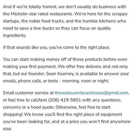
And if we’re totally honest, we don’t usually do business with
the Michelin-star rated restaurants. We’re here for the scrappy
startups, the noble food trucks, and the humble kitchens who
need to save a few bucks so they can focus on quality
ingredients.
If that sounds like you, you’ve come to the right place.
You can start making money off of these products before even
making your first payment. We offer free delivery and not only
that, but our founder, Sean Kearney, is available to answer your
emails, phone calls, or texts - morning, noon or night.
Email customer service at
therestaurantwarehouse@gmail.com
,
or feel free to call/text (206) 419-5801 with any questions,
concerns or a hood quote. Otherwise, feel free to start
shopping! We know you’ll find the right piece of equipment
you’ve been looking for, and at a price you won’t find anywhere
else.