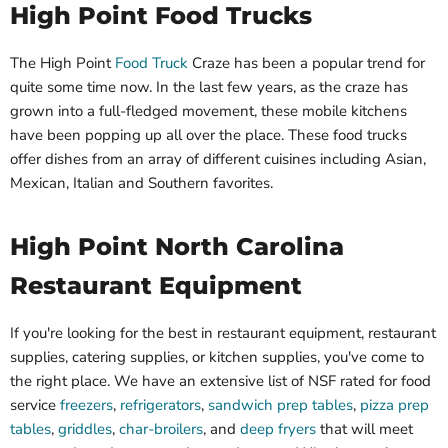
High Point Food Trucks
The High Point
Food Truck
Craze has been a popular trend for
quite some time now. In the last few years, as the craze has
grown into a full-fledged movement, these mobile kitchens
have been popping up all over the place. These food trucks
offer dishes from an array of different cuisines including Asian,
Mexican, Italian and Southern favorites.
High Point North Carolina
Restaurant Equipment
If you're looking for the best in restaurant equipment, restaurant
supplies, catering supplies, or kitchen supplies, you've come to
the right place. We have an extensive list of NSF rated for food
service
freezers
,
refrigerators
,
sandwich prep tables
,
pizza prep
tables
,
griddles
,
char-broilers
, and
deep fryers
that will meet