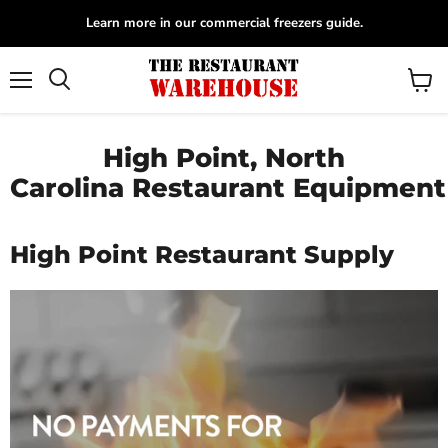
Learn more in our commercial freezers guide.
Menu
View
Search
cart
High Point, North
Carolina Restaurant Equipment
High Point Restaurant Supply