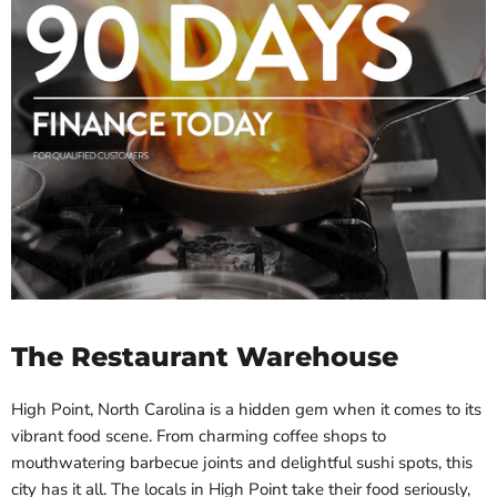
The Restaurant Warehouse
High Point, North Carolina is a hidden gem when it comes to its
vibrant food scene. From charming coffee shops to
mouthwatering barbecue joints and delightful sushi spots, this
city has it all. The locals in High Point take their food seriously,