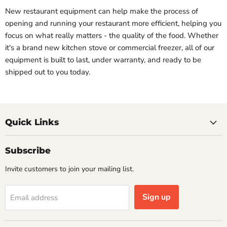
New restaurant equipment can help make the process of
opening and running your restaurant more efficient, helping you
focus on what really matters - the quality of the food. Whether
it's a brand new kitchen stove or commercial freezer, all of our
equipment is built to last, under warranty, and ready to be
shipped out to you today.
Quick Links
Subscribe
Invite customers to join your mailing list.
Sign up
Email address