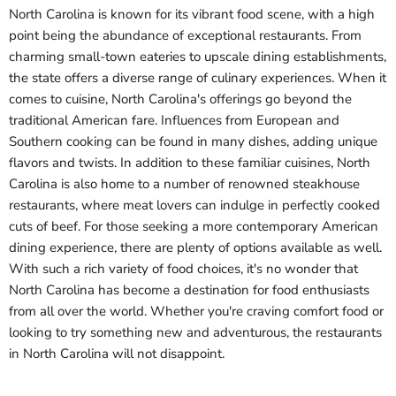
North Carolina is known for its vibrant food scene, with a high
point being the abundance of exceptional restaurants. From
charming small-town eateries to upscale dining establishments,
the state offers a diverse range of culinary experiences. When it
comes to cuisine, North Carolina's offerings go beyond the
traditional American fare. Influences from European and
Southern cooking can be found in many dishes, adding unique
flavors and twists. In addition to these familiar cuisines, North
Carolina is also home to a number of renowned steakhouse
restaurants, where meat lovers can indulge in perfectly cooked
cuts of beef. For those seeking a more contemporary American
dining experience, there are plenty of options available as well.
With such a rich variety of food choices, it's no wonder that
North Carolina has become a destination for food enthusiasts
from all over the world. Whether you're craving comfort food or
looking to try something new and adventurous, the restaurants
in North Carolina will not disappoint.