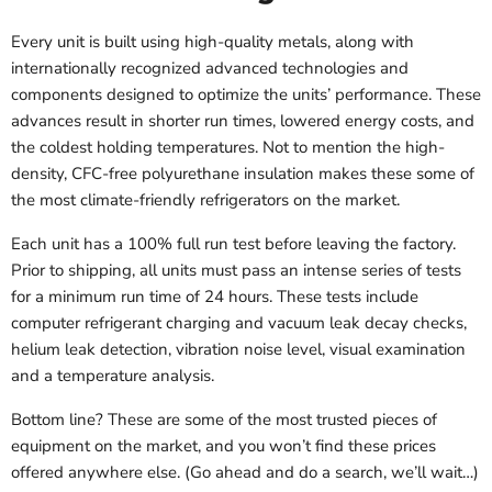
Every unit is built using high-quality metals, along with
internationally recognized advanced technologies and
components designed to optimize the units’ performance. These
advances result in shorter run times, lowered energy costs, and
the coldest holding temperatures. Not to mention the high-
density, CFC-free polyurethane insulation makes these some of
the most climate-friendly refrigerators on the market.
Each unit has a 100% full run test before leaving the factory.
Prior to shipping, all units must pass an intense series of tests
for a minimum run time of 24 hours. These tests include
computer refrigerant charging and vacuum leak decay checks,
helium leak detection, vibration noise level, visual examination
and a temperature analysis.
Bottom line? These are some of the most trusted pieces of
equipment on the market, and you won’t find these prices
offered anywhere else. (Go ahead and do a search, we’ll wait…)