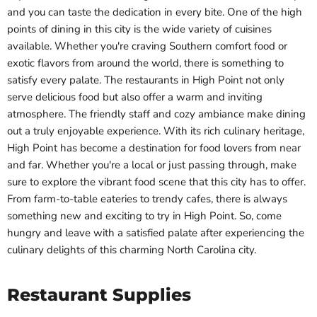
and you can taste the dedication in every bite. One of the high
points of dining in this city is the wide variety of cuisines
available. Whether you're craving Southern comfort food or
exotic flavors from around the world, there is something to
satisfy every palate. The restaurants in High Point not only
serve delicious food but also offer a warm and inviting
atmosphere. The friendly staff and cozy ambiance make dining
out a truly enjoyable experience. With its rich culinary heritage,
High Point has become a destination for food lovers from near
and far. Whether you're a local or just passing through, make
sure to explore the vibrant food scene that this city has to offer.
From farm-to-table eateries to trendy cafes, there is always
something new and exciting to try in High Point. So, come
hungry and leave with a satisfied palate after experiencing the
culinary delights of this charming North Carolina city.
Restaurant Supplies