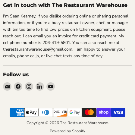
Get in touch with The Restaurant Warehouse
I'm
Sean Kearney
. If you dislike ordering online or sharing personal
information, or if you're a busy restaurant owner, chef, or manager
with limited time to find low prices on kitchen equipment, please
reach out. I can email you an invoice for credit card payment. My
cellphone number is 206-419-5801. You can also reach me at
therestaurantwarehouse@gmail.com
. I am happy to answer your
emails, phone calls, or live chat texts any time of day.
Follow us
Email
Find
Find
Find
Find
The
us
us
us
us
Restaurant
on
on
on
on
Warehouse
Facebook
Instagram
LinkedIn
YouTube
Copyright © 2026 The Restaurant Warehouse.
Powered by Shopify