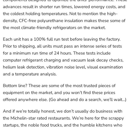
advances result in shorter run times, lowered energy costs, and
the coldest holding temperatures. Not to mention the high-
density, CFC-free polyurethane insulation makes these some of
the most climate-friendly refrigerators on the market.
Each unit has a 100% full run test before leaving the factory.
Prior to shipping, all units must pass an intense series of tests
for a minimum run time of 24 hours. These tests include
computer refrigerant charging and vacuum leak decay checks,
helium leak detection, vibration noise level, visual examination
and a temperature analysis.
Bottom line? These are some of the most trusted pieces of
equipment on the market, and you won’t find these prices
offered anywhere else. (Go ahead and do a search, we’ll wait…)
And if we’re totally honest, we don’t usually do business with
the Michelin-star rated restaurants. We’re here for the scrappy
startups, the noble food trucks, and the humble kitchens who