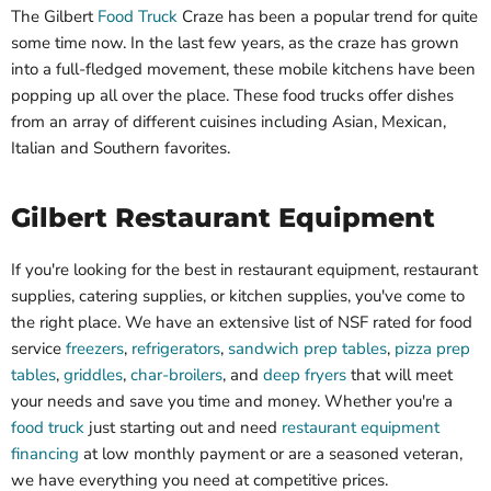
The Gilbert
Food Truck
Craze has been a popular trend for quite
some time now. In the last few years, as the craze has grown
into a full-fledged movement, these mobile kitchens have been
popping up all over the place. These food trucks offer dishes
from an array of different cuisines including Asian, Mexican,
Italian and Southern favorites.
Gilbert Restaurant Equipment
If you're looking for the best in restaurant equipment, restaurant
supplies, catering supplies, or kitchen supplies, you've come to
the right place. We have an extensive list of NSF rated for food
service
freezers
,
refrigerators
,
sandwich prep tables
,
pizza prep
tables
,
griddles
,
char-broilers
, and
deep fryers
that will meet
your needs and save you time and money. Whether you're a
food truck
just starting out and need
restaurant equipment
financing
at low monthly payment or are a seasoned veteran,
we have everything you need at competitive prices.