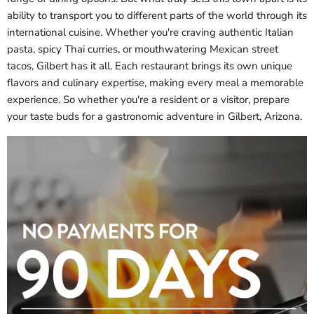
ability to transport you to different parts of the world through its
international cuisine. Whether you're craving authentic Italian
pasta, spicy Thai curries, or mouthwatering Mexican street
tacos, Gilbert has it all. Each restaurant brings its own unique
flavors and culinary expertise, making every meal a memorable
experience. So whether you're a resident or a visitor, prepare
your taste buds for a gastronomic adventure in Gilbert, Arizona.