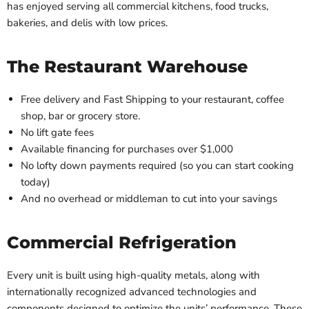
has enjoyed serving all commercial kitchens, food trucks,
bakeries, and delis with low prices.
The Restaurant Warehouse
Free delivery and Fast Shipping to your restaurant, coffee
shop, bar or grocery store.
No lift gate fees
Available financing for purchases over $1,000
No lofty down payments required (so you can start cooking
today)
And no overhead or middleman to cut into your savings
Commercial Refrigeration
Every unit is built using high-quality metals, along with
internationally recognized advanced technologies and
components designed to optimize the units’ performance. These