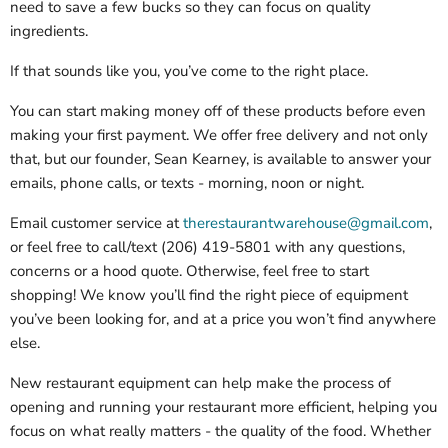
need to save a few bucks so they can focus on quality
ingredients.
If that sounds like you, you’ve come to the right place.
You can start making money off of these products before even
making your first payment. We offer free delivery and not only
that, but our founder, Sean Kearney, is available to answer your
emails, phone calls, or texts - morning, noon or night.
Email customer service at
therestaurantwarehouse@gmail.com
,
or feel free to call/text (206) 419-5801 with any questions,
concerns or a hood quote. Otherwise, feel free to start
shopping! We know you’ll find the right piece of equipment
you’ve been looking for, and at a price you won’t find anywhere
else.
New restaurant equipment can help make the process of
opening and running your restaurant more efficient, helping you
focus on what really matters - the quality of the food. Whether