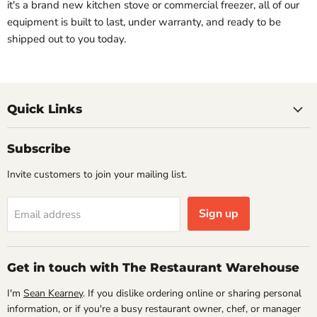
it's a brand new kitchen stove or commercial freezer, all of our
equipment is built to last, under warranty, and ready to be
shipped out to you today.
Quick Links
Subscribe
Invite customers to join your mailing list.
Sign up
Email address
Get in touch with The Restaurant Warehouse
I'm
Sean Kearney
. If you dislike ordering online or sharing personal
information, or if you're a busy restaurant owner, chef, or manager