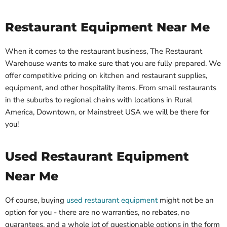
Restaurant Equipment Near Me
When it comes to the restaurant business, The Restaurant
Warehouse wants to make sure that you are fully prepared. We
offer competitive pricing on kitchen and restaurant supplies,
equipment, and other hospitality items. From small restaurants
in the suburbs to regional chains with locations in Rural
America, Downtown, or Mainstreet USA we will be there for
you!
Used Restaurant Equipment
Near Me
Of course, buying
used restaurant equipment
might not be an
option for you - there are no warranties, no rebates, no
guarantees, and a whole lot of questionable options in the form