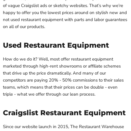
of vague Craigslist ads or sketchy websites. That’s why we’re
happy to offer you the lowest prices around on stylish new and
not used restaurant equipment with parts and labor guarantees
on all of our products.
Used Restaurant Equipment
How do we do it? Well, most offer restaurant equipment
marketed through high-rent showrooms or affiliate schemes
that drive up the price dramatically. And many of our
competitors are paying 20% - 50% commissions to their sales
teams, which means that their prices can be double - even
triple - what we offer through our lean process.
Craigslist Restaurant Equipment
Since our website launch in 2015, The Restaurant Warehouse