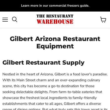
Learn more in our commercial freezers guide.
Menu
View
Search
cart
Gilbert Arizona Restaurant
Equipment
Gilbert Restaurant Supply
Nestled in the heart of Arizona, Gilbert is a food lover's paradise.
With its Main Street charm and an ever-expanding culinary
scene, this city has become a go-to destination for those
seeking delectable delights. From farm-to-table eateries that
showcase the freshest local ingredients to family-friendly
establishments that cater to all ages, Gilbert offers a diverse
range of dining options. But what truly sets this town apart is its