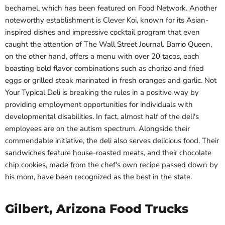
bechamel, which has been featured on Food Network. Another
noteworthy establishment is Clever Koi, known for its Asian-
inspired dishes and impressive cocktail program that even
caught the attention of The Wall Street Journal. Barrio Queen,
on the other hand, offers a menu with over 20 tacos, each
boasting bold flavor combinations such as chorizo and fried
eggs or grilled steak marinated in fresh oranges and garlic. Not
Your Typical Deli is breaking the rules in a positive way by
providing employment opportunities for individuals with
developmental disabilities. In fact, almost half of the deli's
employees are on the autism spectrum. Alongside their
commendable initiative, the deli also serves delicious food. Their
sandwiches feature house-roasted meats, and their chocolate
chip cookies, made from the chef's own recipe passed down by
his mom, have been recognized as the best in the state.
Gilbert, Arizona Food Trucks