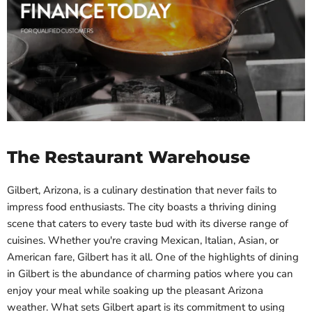
The Restaurant Warehouse
Gilbert, Arizona, is a culinary destination that never fails to
impress food enthusiasts. The city boasts a thriving dining
scene that caters to every taste bud with its diverse range of
cuisines. Whether you're craving Mexican, Italian, Asian, or
American fare, Gilbert has it all. One of the highlights of dining
in Gilbert is the abundance of charming patios where you can
enjoy your meal while soaking up the pleasant Arizona
weather. What sets Gilbert apart is its commitment to using