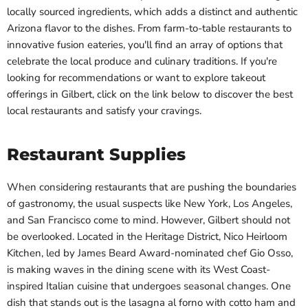
locally sourced ingredients, which adds a distinct and authentic
Arizona flavor to the dishes. From farm-to-table restaurants to
innovative fusion eateries, you'll find an array of options that
celebrate the local produce and culinary traditions. If you're
looking for recommendations or want to explore takeout
offerings in Gilbert, click on the link below to discover the best
local restaurants and satisfy your cravings.
Restaurant Supplies
When considering restaurants that are pushing the boundaries
of gastronomy, the usual suspects like New York, Los Angeles,
and San Francisco come to mind. However, Gilbert should not
be overlooked. Located in the Heritage District, Nico Heirloom
Kitchen, led by James Beard Award-nominated chef Gio Osso,
is making waves in the dining scene with its West Coast-
inspired Italian cuisine that undergoes seasonal changes. One
dish that stands out is the lasagna al forno with cotto ham and