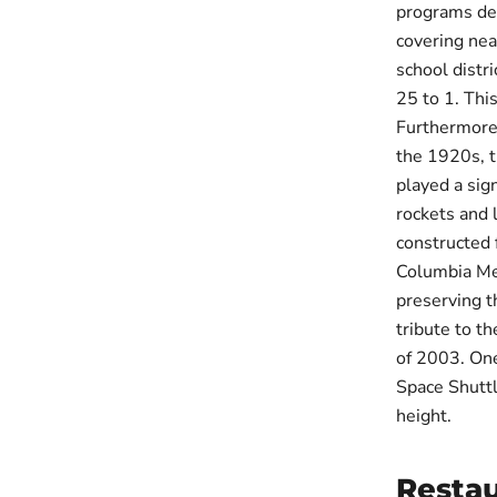
programs des
covering nea
school distr
25 to 1. Thi
Furthermore,
the 1920s, t
played a sig
rockets and 
constructed 
Columbia Mem
preserving t
tribute to th
of 2003. One
Space Shuttl
height.
Restau