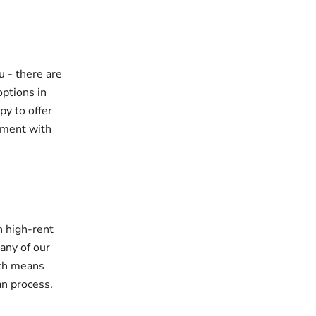
u - there are
options in
py to offer
pment with
h high-rent
any of our
ich means
an process.