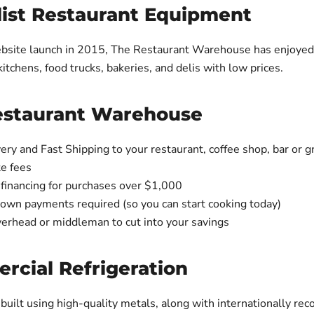
list Restaurant Equipment
bsite launch in 2015, The Restaurant Warehouse has enjoyed 
itchens, food trucks, bakeries, and delis with low prices.
estaurant Warehouse
ery and Fast Shipping to your restaurant, coffee shop, bar or g
te fees
 financing for purchases over $1,000
down payments required (so you can start cooking today)
erhead or middleman to cut into your savings
cial Refrigeration
 built using high-quality metals, along with internationally rec