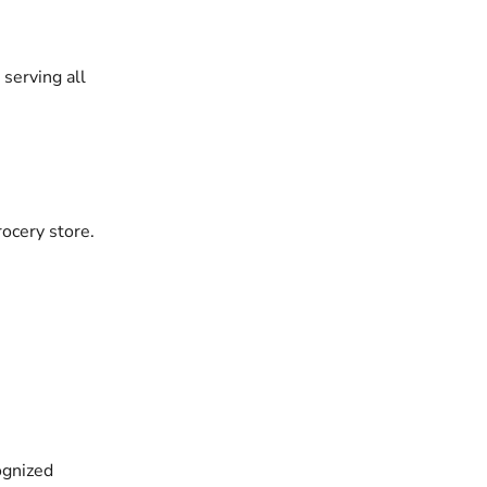
serving all
rocery store.
ognized