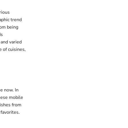
rious
aphic trend
rom being
ds
 and varied
 of cuisines,
e now. In
these mobile
dishes from
favorites.