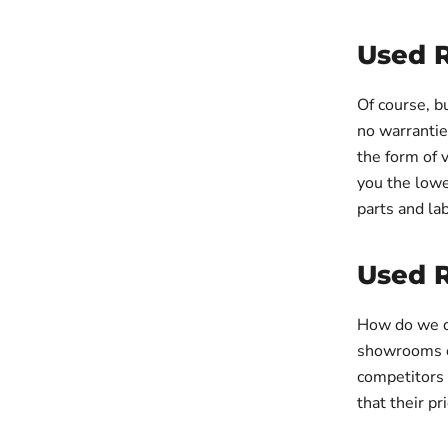
Used 
Of course, 
no warrantie
the form of 
you the lowe
parts and la
Used 
How do we d
showrooms or
competitors
that their p