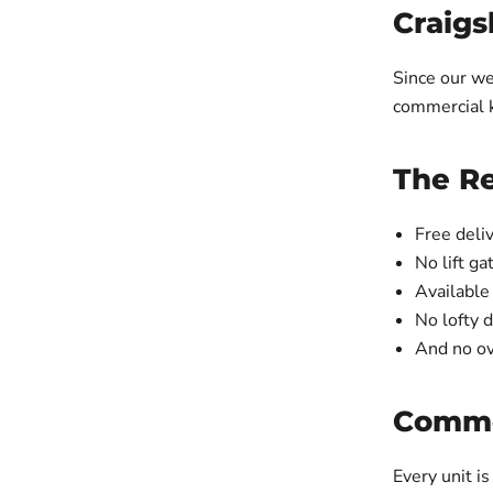
Craigs
Since our we
commercial k
The R
Free deliv
No lift ga
Available
No lofty 
And no ov
Commer
Every unit is