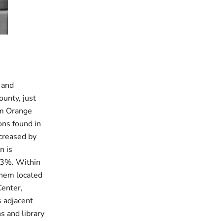
 and
ounty, just
om Orange
ons found in
ncreased by
n is
.3%. Within
them located
Center,
s adjacent
s and library