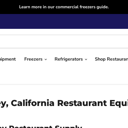
Learn more in our commercial freezers guide.
uipment
Freezers
Refrigerators
Shop Restaura
, California Restaurant Eq