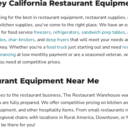
y California Restaurant Equipm
king for the best in restaurant equipment, restaurant supplies, 
 kitchen supplies, you've come to the right place. We have an ex
 for food service
freezers
,
refrigerators
,
sandwich prep tables
,
les
,
char-broilers
, and
deep fryers
that will meet your needs a
ney. Whether you're a
food truck
just starting out and need
re
inancing
at low monthly payment or are a seasoned veteran, w
ou need at competitive prices.
urant Equipment Near Me
es to the restaurant business, The Restaurant Warehouse wa
u are fully prepared. We offer competitive pricing on kitchen a
uipment, and other hospitality items. From small restaurants i
egional chains with locations in Rural America, Downtown, or 
be there for you!