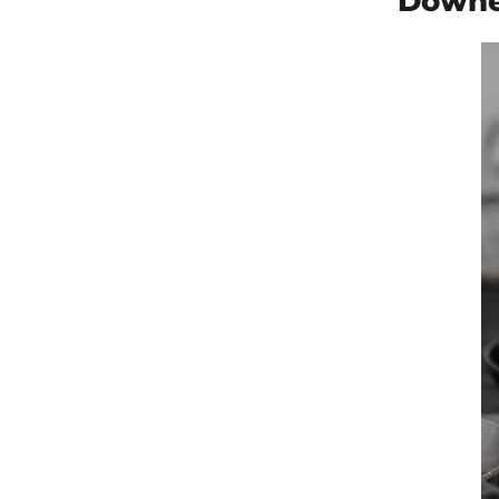
Downe