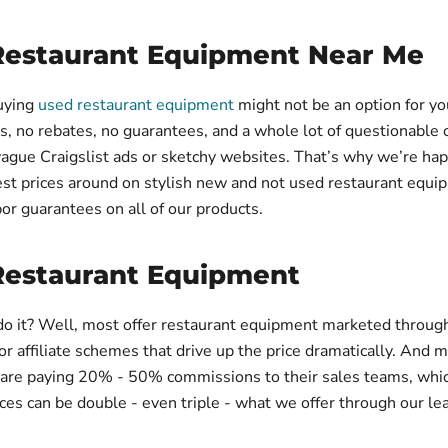
Restaurant Equipment Near Me
buying
used restaurant equipment
might not be an option for yo
s, no rebates, no guarantees, and a whole lot of questionable 
vague Craigslist ads or sketchy websites. That’s why we’re hap
st prices around on stylish new and not used restaurant equi
bor guarantees on all of our products.
Restaurant Equipment
o it? Well, most offer restaurant equipment marketed throug
 affiliate schemes that drive up the price dramatically. And m
 are paying 20% - 50% commissions to their sales teams, wh
rices can be double - even triple - what we offer through our le