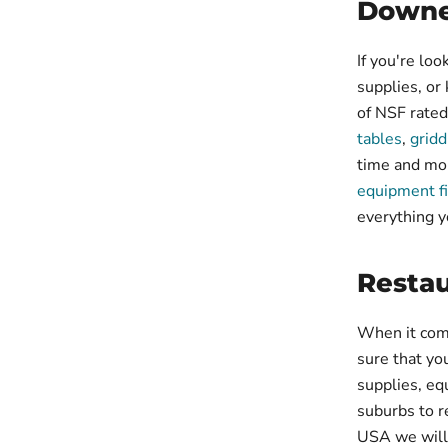
Downe
If you're loo
supplies, or
of NSF rated
tables
,
gridd
time and mo
equipment f
everything y
Resta
When it com
sure that yo
supplies, eq
suburbs to r
USA we will 