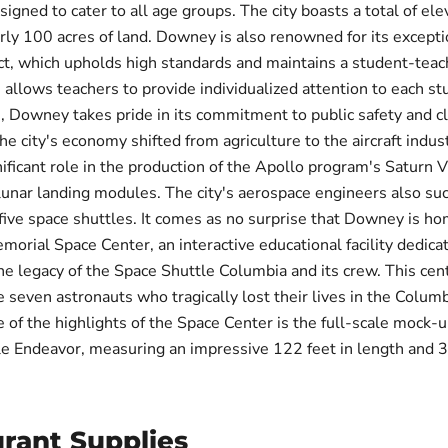
igned to cater to all age groups. The city boasts a total of ele
rly 100 acres of land. Downey is also renowned for its excepti
ict, which upholds high standards and maintains a student-teach
s allows teachers to provide individualized attention to each st
 Downey takes pride in its commitment to public safety and cl
he city's economy shifted from agriculture to the aircraft indu
nificant role in the production of the Apollo program's Saturn 
lunar landing modules. The city's aerospace engineers also suc
five space shuttles. It comes as no surprise that Downey is ho
orial Space Center, an interactive educational facility dedica
he legacy of the Space Shuttle Columbia and its crew. This cen
e seven astronauts who tragically lost their lives in the Columb
 of the highlights of the Space Center is the full-scale mock-u
e Endeavor, measuring an impressive 122 feet in length and 3
rant Supplies