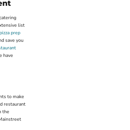
ent
catering
tensive list
pizza prep
nd save you
staurant
e have
nts to make
nd restaurant
n the
Mainstreet