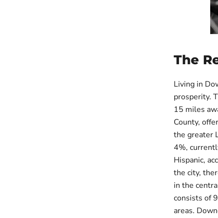
The R
Living in Do
prosperity. 
15 miles awa
County, offer
the greater 
4%, currentl
Hispanic, ac
the city, th
in the centr
consists of 
areas. Downe