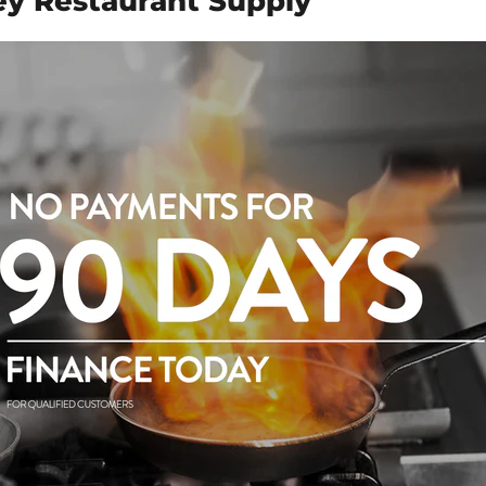
y Restaurant Supply