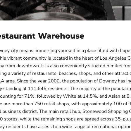
estaurant Warehouse
wney city means immersing yourself in a place filled with hope
This vibrant community is located in the heart of Los Angeles C
y from downtown. It is also conveniently situated 5 miles fr
ing a variety of restaurants, beaches, shops, and other attracti
LA area. Since the year 2000, the population of Downey has i
y standing at 111,645 residents. The majority of the populatio
counting for 71%, followed by White at 14.5%, and Asian at 8
ere are more than 750 retail shops, with approximately 100 of 
al business district. The main retail hub, Stonewood Shopping 
90 stores, while the remaining shops are spread across 35-plu
y residents have access to a wide range of recreational option