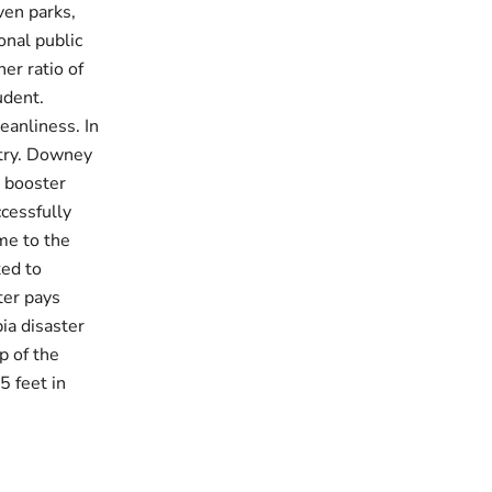
ven parks,
onal public
er ratio of
udent.
eanliness. In
stry. Downey
V booster
cessfully
me to the
ted to
ter pays
ia disaster
p of the
5 feet in