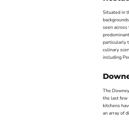
Situated in 
backgrounds
seen across 
predominantl
particularly
culinary scen
including Pe
Downe
The Downe
the last few
kitchens hav
an array of d