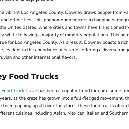
the vibrant Los Angeles County, Downey draws people from va
 and ethnicities. This phenomenon mirrors a changing demogr
the United States, where cities and towns have transitioned f
y white to having a majority of minority populations. This hol
 true for Los Angeles County. As a result, Downey boasts a rich
e, evident in the abundance of eateries offering a diverse range
ruvian and other international flavors.
y Food Trucks
y
Food Truck
Craze has been a popular trend for quite some tim
 years, as the craze has grown into a full-fledged movement, 
e been popping up all over the place. These food trucks offer 
ifferent cuisines including Asian, Mexican, Italian and Southern 