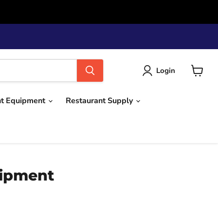
Login
View
cart
nt Equipment
Restaurant Supply
uipment