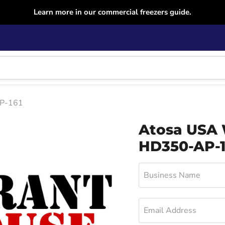
Learn more in our commercial freezers guide.
AP-161
Atosa USA 
HD350-AP-1
Business Name
Email Address