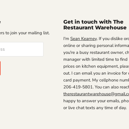
e
Get in touch with The
Restaurant Warehouse
s to join your mailing list.
I'm
Sean Kearney
. If you dislike o
online or sharing personal informat
ess
you're a busy restaurant owner, ch
manager with limited time to find
prices on kitchen equipment, plea
out. I can email you an invoice for 
card payment. My cellphone numb
206-419-5801. You can also reac
therestaurantwarehouse@gmail.
happy to answer your emails, phon
or live chat texts any time of day.