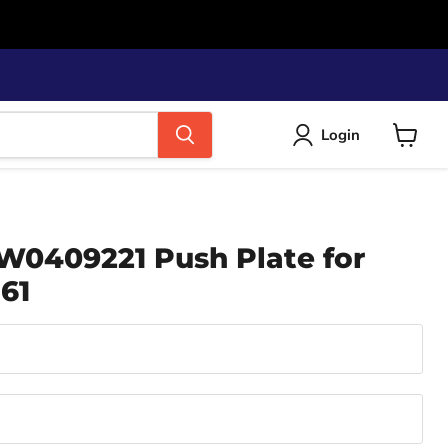
Login
View
cart
W0409221 Push Plate for
61