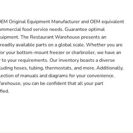
f OEM Original Equipment Manufacturer and OEM equivalent
r commercial food service needs. Guarantee optimal
quipment. The Restaurant Warehouse presents an
readily available parts on a global scale. Whether you are
or your bottom-mount freezer or charbroiler, we have an
r to your requirements. Our inventory boasts a diverse
luding hoses, tubing, thermostats, and more. Additionally,
lection of manuals and diagrams for your convenience.
ehouse, you can be confident that all your part
fied.