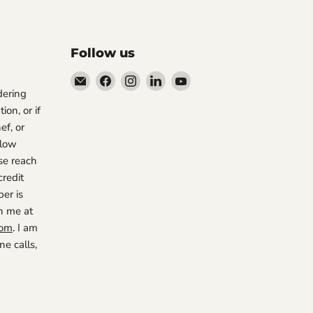
Follow us
Email
Find
Find
Find
Find
rdering
The
us
us
us
us
ion, or if
Restaurant
on
on
on
on
ef, or
Warehouse
Facebook
Instagram
LinkedIn
YouTube
 low
se reach
credit
er is
h me at
com
. I am
e calls,