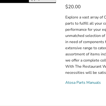
$20.00
Explore a vast array o
parts to fulfill all you
performance for your e
unmatched selection of 
in need of components f
extensive range to cate
assortment of items inc
we offer a complete col
With The Restaurant War
necessities will be satis
Atosa Parts Manuals