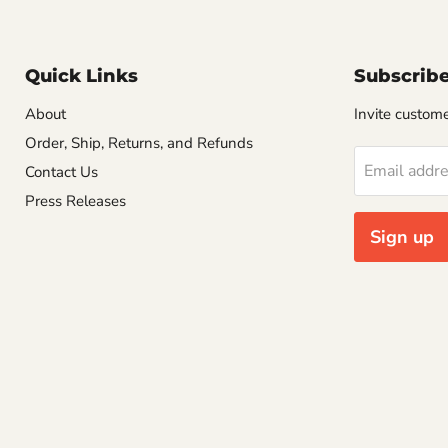
Quick Links
Subscrib
About
Invite customer
Order, Ship, Returns, and Refunds
Email addr
Contact Us
Press Releases
Sign up