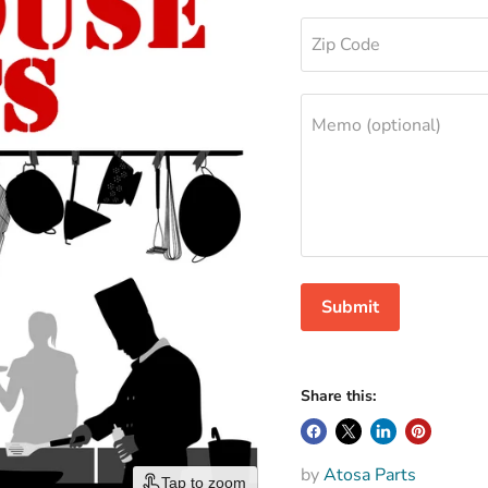
Zip Code
Memo (optional)
Submit
Share this:
by
Atosa Parts
Tap to zoom