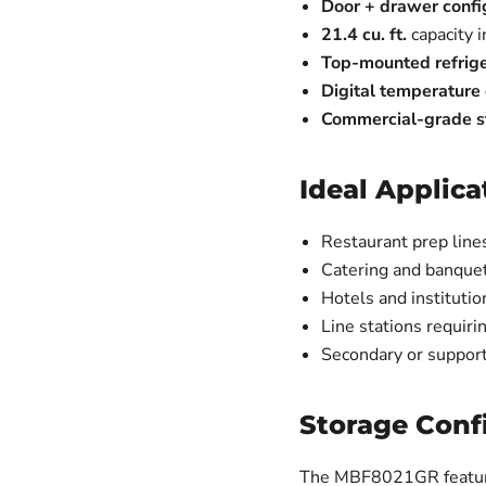
Door + drawer confi
21.4 cu. ft.
capacity i
Top-mounted refrige
Digital temperature 
Commercial-grade st
Ideal Applica
Restaurant prep line
Catering and banquet
Hotels and institutio
Line stations requiri
Secondary or support
Storage Conf
The MBF8021GR featu