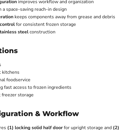
guration
improves workflow and organization
n a space-saving reach-in design
ration
keeps components away from grease and debris
control
for consistent frozen storage
ainless steel
construction
tions
s
 kitchens
nal foodservice
ng fast access to frozen ingredients
 freezer storage
iguration & Workflow
res
(1) locking solid half door
for upright storage and
(2)