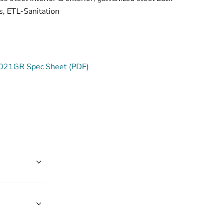
, ETL-Sanitation
21GR Spec Sheet (PDF)