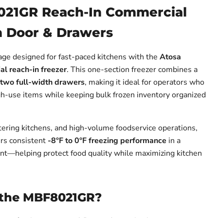
021GR Reach-In Commercial
h Door & Drawers
rage designed for fast-paced kitchens with the
Atosa
 reach-in freezer
. This one-section freezer combines a
two full-width drawers
, making it ideal for operators who
gh-use items while keeping bulk frozen inventory organized
atering kitchens, and high-volume foodservice operations,
s consistent
-8°F to 0°F freezing performance
in a
nt—helping protect food quality while maximizing kitchen
the MBF8021GR?