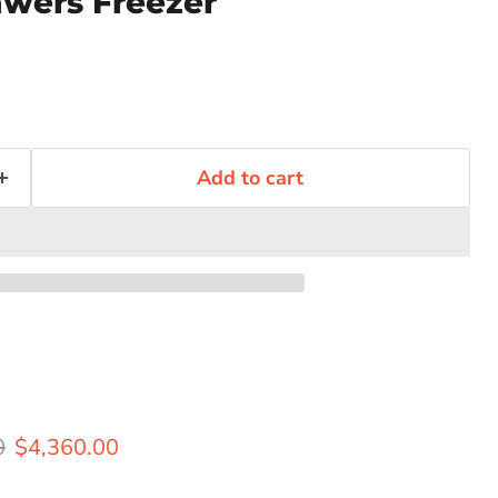
wers Freezer
Add to cart
rice
Current price
0
$4,360.00