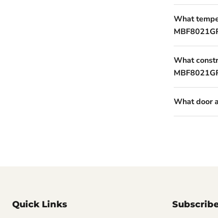
What temper
MBF8021GR
What constru
MBF8021G
What door a
Quick Links
Subscrib