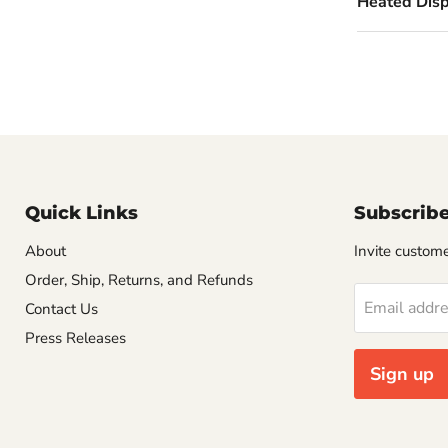
Heated Displ
Quick Links
Subscrib
About
Invite customer
Order, Ship, Returns, and Refunds
Email addr
Contact Us
Press Releases
Sign up