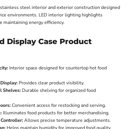
ainless steel interior and exterior construction designed
ice environments. LED interior lighting highlights
e maintaining energy efficiency.
d Display Case Product
ity:
Interior space designed for countertop hot food
 Display:
Provides clear product visibility.
l Shelves:
Durable shelving for organized food
oors:
Convenient access for restocking and serving.
:
Illuminates food products for better merchandising.
Controller:
Allows precise temperature adjustments.
an:
Helps maintain humidity for improved food quality.