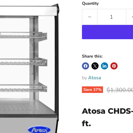
Quantity
Share this:
by
Atosa
Original p
$1,300.0
Save
37
%
Atosa CHDS-
ft.