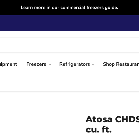
Learn more in our commercial freezers guide.
uipment
Freezers
Refrigerators
Shop Restaura
Atosa CHDS
cu. ft.