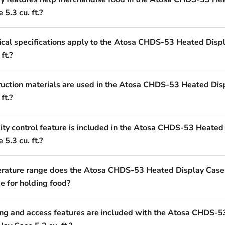
 5.3 cu. ft.?
ical specifications apply to the Atosa CHDS-53 Heated Disp
ft.?
uction materials are used in the Atosa CHDS-53 Heated Dis
ft.?
ty control feature is included in the Atosa CHDS-53 Heated
 5.3 cu. ft.?
ature range does the Atosa CHDS-53 Heated Display Case
de for holding food?
ng and access features are included with the Atosa CHDS-5