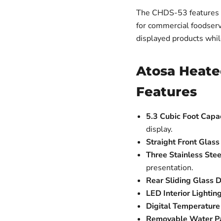
The CHDS-53 features st
for commercial foodserv
displayed products whil
Atosa Heate
Features
5.3 Cubic Foot Capac
display.
Straight Front Glass
Three Stainless Stee
presentation.
Rear Sliding Glass D
LED Interior Lighting
Digital Temperature 
Removable Water P