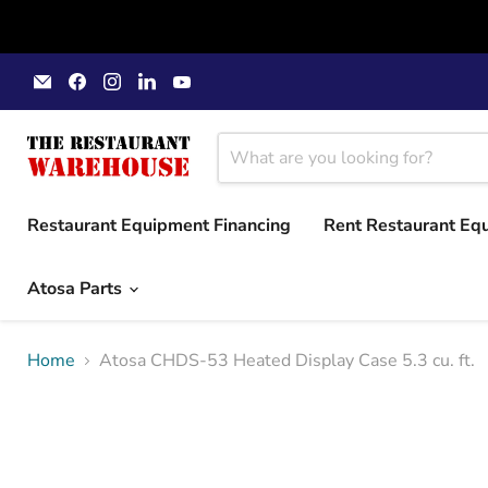
Email
Find
Find
Find
Find
The
us
us
us
us
Restaurant
on
on
on
on
Warehouse
Facebook
Instagram
LinkedIn
YouTube
Restaurant Equipment Financing
Rent Restaurant Eq
Atosa Parts
Home
Atosa CHDS-53 Heated Display Case 5.3 cu. ft.