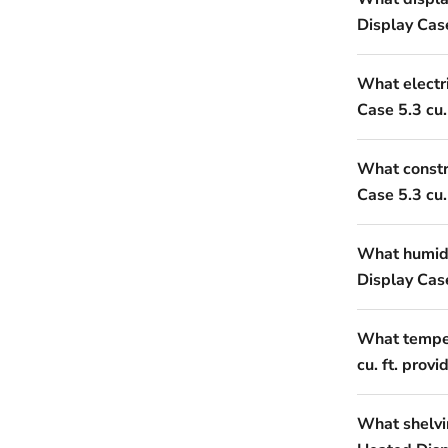
Display Case
What electr
Case 5.3 cu. 
What constr
Case 5.3 cu. 
What humidi
Display Case
What temper
cu. ft. provi
What shelvi