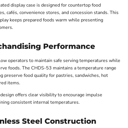
ed display case is designed for countertop food
es, cafés, convenience stores, and concession stands. This
splay keeps prepared foods warm while presenting
tomers.
Tap to zoo
chandising Performance
low operators to maintain safe serving temperatures while
rve foods. The CHDS-53 maintains a temperature range
g preserve food quality for pastries, sandwiches, hot
red items.
 design offers clear visibility to encourage impulse
ning consistent internal temperatures.
nless Steel Construction