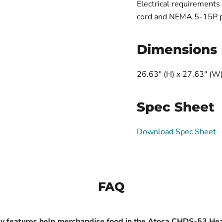
Electrical requirement
cord and NEMA 5-15P plu
Dimensions
26.63" (H) x 27.63" (W)
Spec Sheet
Download Spec Sheet
FAQ
y features help merchandise food in the Atosa CHDS-53 He