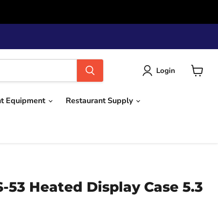
Login
View
cart
nt Equipment
Restaurant Supply
-53 Heated Display Case 5.3