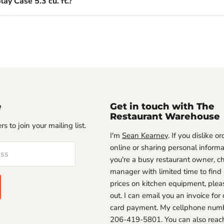
ay Case 5.3 cu. ft.?
e
Get in touch with The
Restaurant Warehouse
s to join your mailing list.
I'm
Sean Kearney
. If you dislike o
online or sharing personal informat
ess
you're a busy restaurant owner, ch
manager with limited time to find
prices on kitchen equipment, plea
out. I can email you an invoice for 
card payment. My cellphone numb
206-419-5801. You can also reac