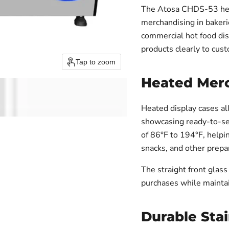
The Atosa CHDS-53 heat
merchandising in bakeri
commercial hot food di
products clearly to cus
Tap to zoom
Heated Mer
Heated display cases al
showcasing ready-to-se
of 86°F to 194°F, helpin
snacks, and other prepa
The straight front glass
purchases while maintai
Durable Stai