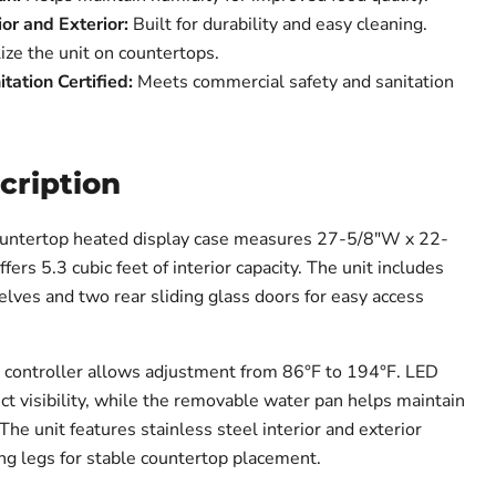
ior and Exterior:
Built for durability and easy cleaning.
ize the unit on countertops.
ation Certified:
Meets commercial safety and sanitation
cription
ntertop heated display case measures 27-5/8"W x 22-
ers 5.3 cubic feet of interior capacity. The unit includes
elves and two rear sliding glass doors for easy access
 controller allows adjustment from 86°F to 194°F. LED
ct visibility, while the removable water pan helps maintain
The unit features stainless steel interior and exterior
ing legs for stable countertop placement.