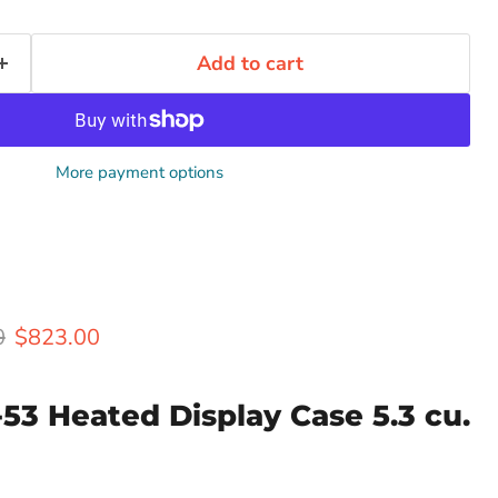
Add to cart
More payment options
rice
Current price
0
$823.00
53 Heated Display Case 5.3 cu.