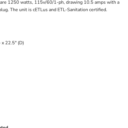
s are 1250 watts, 115v/60/1-ph, drawing 10.5 amps with a
g. The unit is cETLus and ETL-Sanitation certified.
 x 22.5" (D)
ated