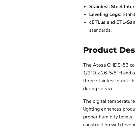
Stainless Steel Inter
Leveling Legs:
Stabil
cETLus and ETL-Sanit
standards.
Product Des
The Atosa CHDS-53 cou
1/2"D x 26-5/8"H and off
three stainless steel sh
during service.
The digital temperature
lighting enhances produ
proper humidity levels. 
construction with level