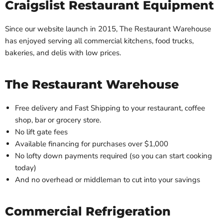
Craigslist Restaurant Equipment
Since our website launch in 2015, The Restaurant Warehouse
has enjoyed serving all commercial kitchens, food trucks,
bakeries, and delis with low prices.
The Restaurant Warehouse
Free delivery and Fast Shipping to your restaurant, coffee
shop, bar or grocery store.
No lift gate fees
Available financing for purchases over $1,000
No lofty down payments required (so you can start cooking
today)
And no overhead or middleman to cut into your savings
Commercial Refrigeration