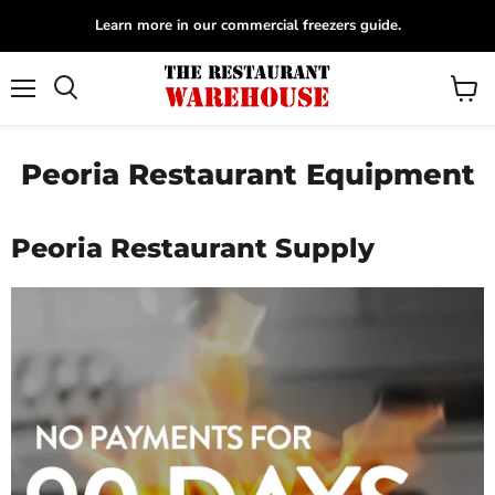
Learn more in our commercial freezers guide.
Menu
View
Search
cart
Peoria Restaurant Equipment
Peoria Restaurant Supply