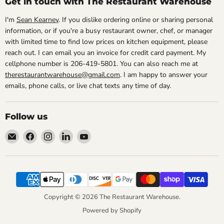
Get in touch with The Restaurant Warehouse
I'm
Sean Kearney
. If you dislike ordering online or sharing personal
information, or if you're a busy restaurant owner, chef, or manager
with limited time to find low prices on kitchen equipment, please
reach out. I can email you an invoice for credit card payment. My
cellphone number is 206-419-5801. You can also reach me at
therestaurantwarehouse@gmail.com
. I am happy to answer your
emails, phone calls, or live chat texts any time of day.
Follow us
Email
Find
Find
Find
Find
The
us
us
us
us
Restaurant
on
on
on
on
Warehouse
Facebook
Instagram
LinkedIn
YouTube
Copyright © 2026 The Restaurant Warehouse.
Powered by Shopify