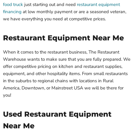
food truck
just starting out and need
restaurant equipment
financing
at low monthly payment or are a seasoned veteran,
we have everything you need at competitive prices.
Restaurant Equipment Near Me
When it comes to the restaurant business, The Restaurant
Warehouse wants to make sure that you are fully prepared. We
offer competitive pricing on kitchen and restaurant supplies,
equipment, and other hospitality items. From small restaurants
in the suburbs to regional chains with locations in Rural
America, Downtown, or Mainstreet USA we will be there for
you!
Used Restaurant Equipment
Near Me