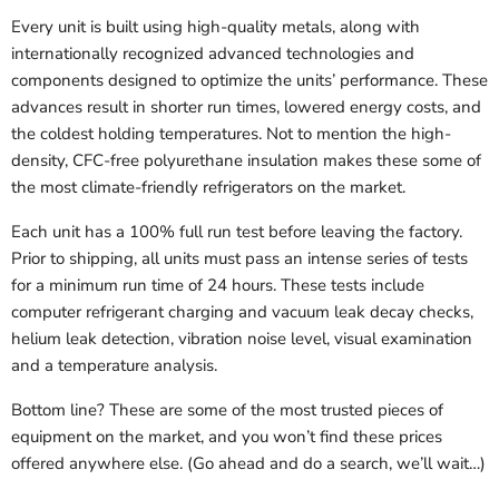
Every unit is built using high-quality metals, along with
internationally recognized advanced technologies and
components designed to optimize the units’ performance. These
advances result in shorter run times, lowered energy costs, and
the coldest holding temperatures. Not to mention the high-
density, CFC-free polyurethane insulation makes these some of
the most climate-friendly refrigerators on the market.
Each unit has a 100% full run test before leaving the factory.
Prior to shipping, all units must pass an intense series of tests
for a minimum run time of 24 hours. These tests include
computer refrigerant charging and vacuum leak decay checks,
helium leak detection, vibration noise level, visual examination
and a temperature analysis.
Bottom line? These are some of the most trusted pieces of
equipment on the market, and you won’t find these prices
offered anywhere else. (Go ahead and do a search, we’ll wait…)