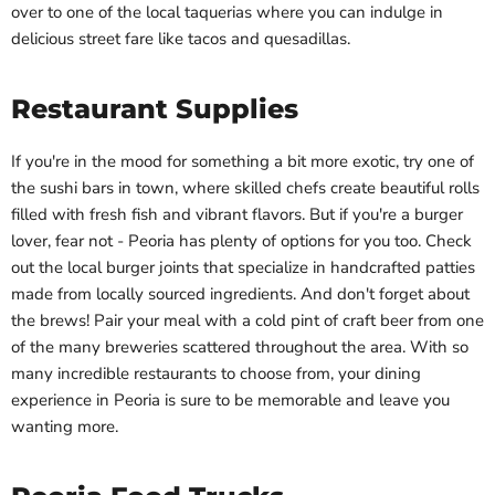
over to one of the local taquerias where you can indulge in
delicious street fare like tacos and quesadillas.
Restaurant Supplies
If you're in the mood for something a bit more exotic, try one of
the sushi bars in town, where skilled chefs create beautiful rolls
filled with fresh fish and vibrant flavors. But if you're a burger
lover, fear not - Peoria has plenty of options for you too. Check
out the local burger joints that specialize in handcrafted patties
made from locally sourced ingredients. And don't forget about
the brews! Pair your meal with a cold pint of craft beer from one
of the many breweries scattered throughout the area. With so
many incredible restaurants to choose from, your dining
experience in Peoria is sure to be memorable and leave you
wanting more.