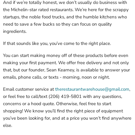
And if we’re totally honest, we don’t usually do business with
the Michelin-star rated restaurants. We’re here for the scrappy
startups, the noble food trucks, and the humble kitchens who
need to save a few bucks so they can focus on quality
ingredients.
If that sounds like you, you’ve come to the right place.
You can start making money off of these products before even
making your first payment. We offer free delivery and not only
that, but our founder, Sean Kearney, is available to answer your
emails, phone calls, or texts - morning, noon or night.
Email customer service at
therestaurantwarehouse@gmail.com
,
or feel free to call/text (206) 419-5801 with any questions,
concerns or a hood quote. Otherwise, feel free to start
shopping! We know you’ll find the right piece of equipment
you’ve been looking for, and at a price you won’t find anywhere
else.