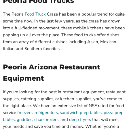
Peoria Food Trucks
The Peoria
Food Truck
Craze has been a popular trend for quite
some time now. In the last few years, as the craze has grown
into a full-fledged movement, these mobile kitchens have been
popping up all over the place. These food trucks offer dishes
from an array of different cuisines including Asian, Mexican,
Italian and Southern favorites.
Peoria Arizona Restaurant
Equipment
If you're looking for the best in restaurant equipment, restaurant
supplies, catering supplies, or kitchen supplies, you've come to
the right place. We have an extensive list of NSF rated for food
service
freezers
,
refrigerators
,
sandwich prep tables
,
pizza prep
tables
,
griddles
,
char-broilers
, and
deep fryers
that will meet
your needs and save you time and money. Whether you're a