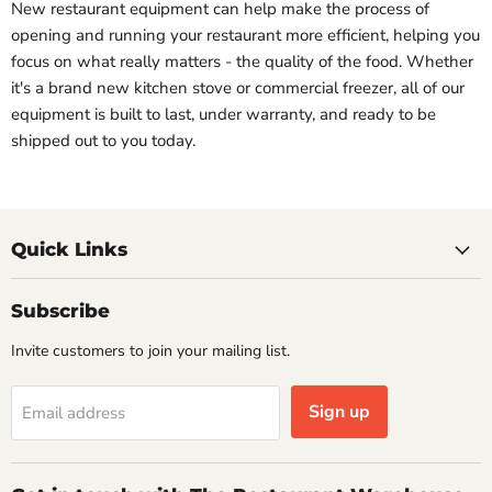
New restaurant equipment can help make the process of
opening and running your restaurant more efficient, helping you
focus on what really matters - the quality of the food. Whether
it's a brand new kitchen stove or commercial freezer, all of our
equipment is built to last, under warranty, and ready to be
shipped out to you today.
Quick Links
Subscribe
Invite customers to join your mailing list.
Sign up
Email address