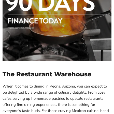
The Restaurant Warehouse
When it comes to dining in Peoria, Arizona, you can expect to
be delighted by a wide range of culinary delights. From cozy
cafes serving up homemade pastries to upscale restaurants
offering fine dining experiences, there is something for
everyone's taste buds. For those craving Mexican cuisine, head