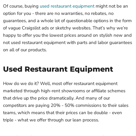
Of course, buying
used restaurant equipment
might not be an
option for you - there are no warranties, no rebates, no
guarantees, and a whole lot of questionable options in the form
of vague Craigslist ads or sketchy websites. That’s why we’re
happy to offer you the lowest prices around on stylish new and
not used restaurant equipment with parts and labor guarantees
on all of our products.
Used Restaurant Equipment
How do we do it? Well, most offer restaurant equipment
marketed through high-rent showrooms or affiliate schemes
that drive up the price dramatically. And many of our
competitors are paying 20% - 50% commissions to their sales
teams, which means that their prices can be double - even
triple - what we offer through our lean process.