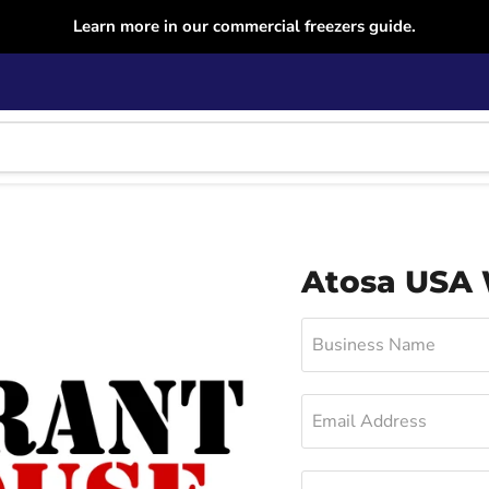
Learn more in our commercial freezers guide.
Atosa USA
Business Name
Email Address