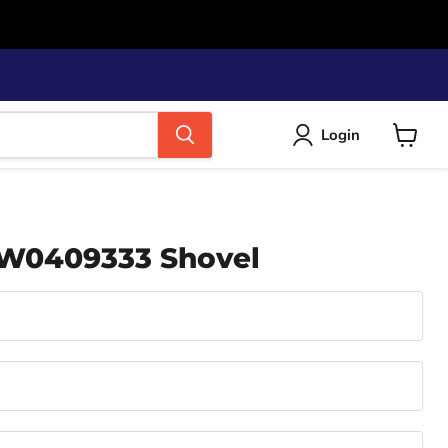
Login
View
cart
 W0409333 Shovel