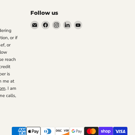
Follow us
Email
Find
Find
Find
Find
rdering
The
us
us
us
us
ion, or if
Restaurant
on
on
on
on
ef, or
Warehouse
Facebook
Instagram
LinkedIn
YouTube
 low
se reach
credit
er is
h me at
com
. I am
e calls,