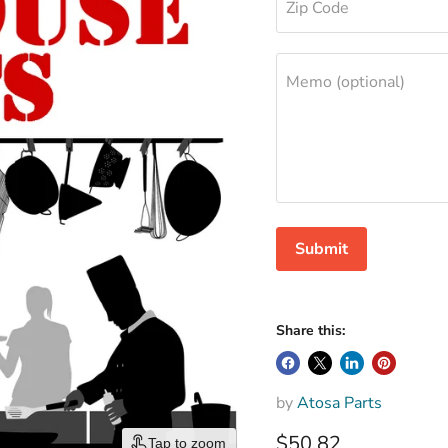
Zip Code
Memo (optional)
Submit
Share this:
by
Atosa Parts
$50.82
Tap to zoom