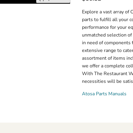
Explore a vast array o
parts to fulfill all you
performance for your e
unmatched selection of 
in need of components f
extensive range to cate
assortment of items inc
we offer a complete col
With The Restaurant War
necessities will be satis
Atosa Parts Manuals