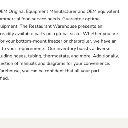
f OEM Original Equipment Manufacturer and OEM equivalent
r commercial food service needs. Guarantee optimal
quipment. The Restaurant Warehouse presents an
readily available parts on a global scale. Whether you are
or your bottom-mount freezer or charbroiler, we have an
r to your requirements. Our inventory boasts a diverse
luding hoses, tubing, thermostats, and more. Additionally,
lection of manuals and diagrams for your convenience.
ehouse, you can be confident that all your part
fied.