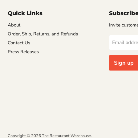
Quick Links
Subscrib
About
Invite customer
Order, Ship, Returns, and Refunds
Email addr
Contact Us
Press Releases
Sign up
Copyright © 2026 The Restaurant Warehouse.