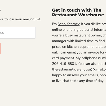
e
Get in touch with The
Restaurant Warehouse
s to join your mailing list.
I'm
Sean Kearney
. If you dislike o
online or sharing personal informat
ess
you're a busy restaurant owner, ch
manager with limited time to find
prices on kitchen equipment, plea
out. I can email you an invoice for 
card payment. My cellphone numb
206-419-5801. You can also reac
therestaurantwarehouse@gmail.
happy to answer your emails, phon
or live chat texts any time of day.