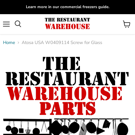
Learn more in our commercial freezers guide.
Menu
View
Search
cart
Home
Atosa USA W0409114 Screw for Glass