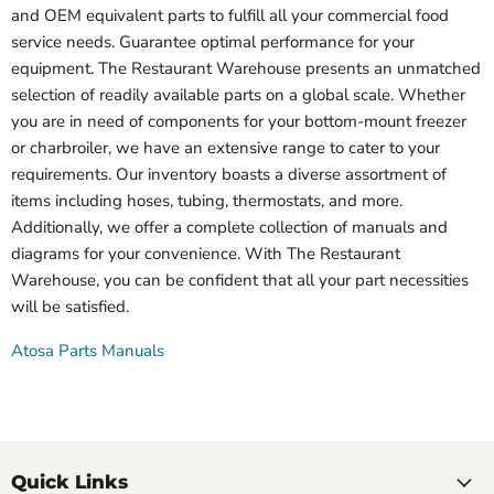
and OEM equivalent parts to fulfill all your commercial food
service needs. Guarantee optimal performance for your
equipment. The Restaurant Warehouse presents an unmatched
selection of readily available parts on a global scale. Whether
you are in need of components for your bottom-mount freezer
or charbroiler, we have an extensive range to cater to your
requirements. Our inventory boasts a diverse assortment of
items including hoses, tubing, thermostats, and more.
Additionally, we offer a complete collection of manuals and
diagrams for your convenience. With The Restaurant
Warehouse, you can be confident that all your part necessities
will be satisfied.
Atosa Parts Manuals
Quick Links