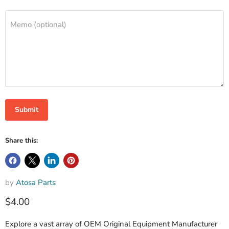
Memo (optional)
Submit
Share this:
by
Atosa Parts
$4.00
Explore a vast array of OEM Original Equipment Manufacturer