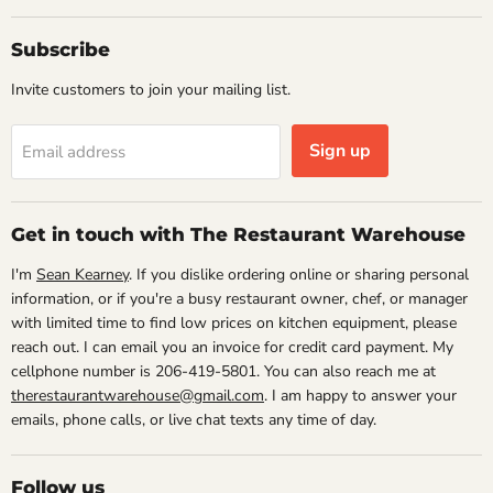
Subscribe
Invite customers to join your mailing list.
Sign up
Email address
Get in touch with The Restaurant Warehouse
I'm
Sean Kearney
. If you dislike ordering online or sharing personal
information, or if you're a busy restaurant owner, chef, or manager
with limited time to find low prices on kitchen equipment, please
reach out. I can email you an invoice for credit card payment. My
cellphone number is 206-419-5801. You can also reach me at
therestaurantwarehouse@gmail.com
. I am happy to answer your
emails, phone calls, or live chat texts any time of day.
Follow us