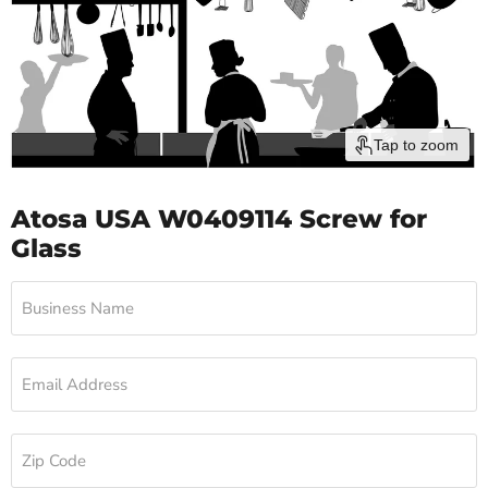
Tap to zoom
Atosa USA W0409114 Screw for
Glass
Business Name
Email Address
Zip Code