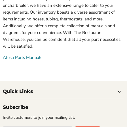
or charbroiler, we have an extensive range to cater to your
requirements. Our inventory boasts a diverse assortment of
items including hoses, tubing, thermostats, and more.
Additionally, we offer a complete collection of manuals and
diagrams for your convenience. With The Restaurant
Warehouse, you can be confident that all your part necessities
will be satisfied.
Atosa Parts Manuals
Quick Links
Subscribe
Invite customers to join your mailing list.