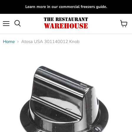
Learn more in our commercial freezers guide.
Menu
View
Search
cart
Home
Atosa USA 301140012 Knob