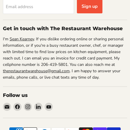
Sign up
Email address
Get in touch with The Restaurant Warehouse
I'm
Sean Kearney
. If you dislike ordering online or sharing personal
information, or if you're a busy restaurant owner, chef, or manager
with limited time to find low prices on kitchen equipment, please
reach out. I can email you an invoice for credit card payment. My
cellphone number is 206-419-5801. You can also reach me at
therestaurantwarehouse@gmail.com
. I am happy to answer your
emails, phone calls, or live chat texts any time of day.
Follow us
Email
Find
Find
Find
Find
The
us
us
us
us
Restaurant
on
on
on
on
Warehouse
Facebook
Instagram
LinkedIn
YouTube