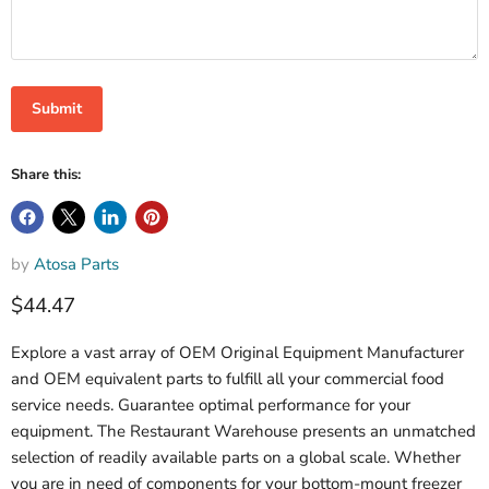
Submit
Share this:
by
Atosa Parts
$44.47
Explore a vast array of OEM Original Equipment Manufacturer
and OEM equivalent parts to fulfill all your commercial food
service needs. Guarantee optimal performance for your
equipment. The Restaurant Warehouse presents an unmatched
selection of readily available parts on a global scale. Whether
you are in need of components for your bottom-mount freezer