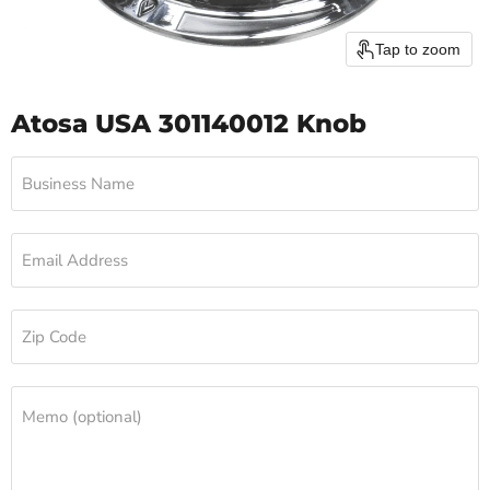
Tap to zoom
Atosa USA 301140012 Knob
Business Name
Email Address
Zip Code
Memo (optional)