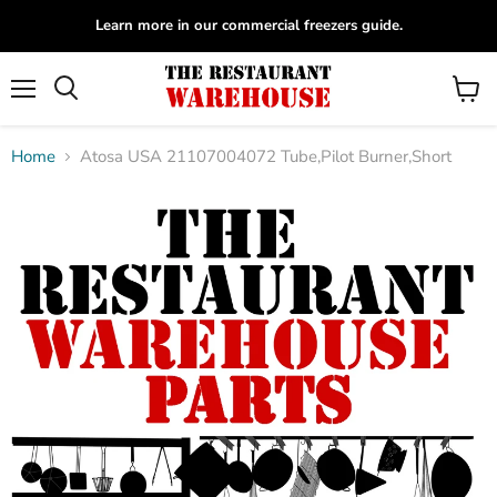
Learn more in our commercial freezers guide.
Menu
View
Search
cart
Home
Atosa USA 21107004072 Tube,Pilot Burner,Short