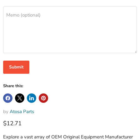
Memo (optional)
Submit
Share this:
by
Atosa Parts
$12.71
Explore a vast array of OEM Original Equipment Manufacturer