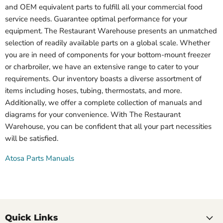
and OEM equivalent parts to fulfill all your commercial food
service needs. Guarantee optimal performance for your
equipment. The Restaurant Warehouse presents an unmatched
selection of readily available parts on a global scale. Whether
you are in need of components for your bottom-mount freezer
or charbroiler, we have an extensive range to cater to your
requirements. Our inventory boasts a diverse assortment of
items including hoses, tubing, thermostats, and more.
Additionally, we offer a complete collection of manuals and
diagrams for your convenience. With The Restaurant
Warehouse, you can be confident that all your part necessities
will be satisfied.
Atosa Parts Manuals
Quick Links