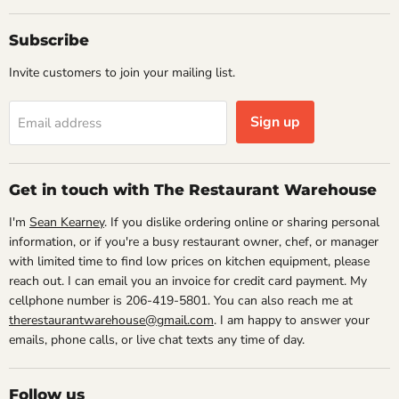
Subscribe
Invite customers to join your mailing list.
Sign up
Email address
Get in touch with The Restaurant Warehouse
I'm
Sean Kearney
. If you dislike ordering online or sharing personal
information, or if you're a busy restaurant owner, chef, or manager
with limited time to find low prices on kitchen equipment, please
reach out. I can email you an invoice for credit card payment. My
cellphone number is 206-419-5801. You can also reach me at
therestaurantwarehouse@gmail.com
. I am happy to answer your
emails, phone calls, or live chat texts any time of day.
Follow us