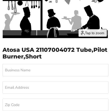
Tap to zoom
Atosa USA 21107004072 Tube,Pilot
Burner,Short
Business Name
Email Address
Zip Code